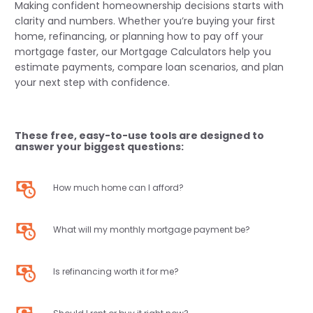
Making confident homeownership decisions starts with
clarity and numbers. Whether you’re buying your first
home, refinancing, or planning how to pay off your
mortgage faster, our Mortgage Calculators help you
estimate payments, compare loan scenarios, and plan
your next step with confidence.
These free, easy-to-use tools are designed to
answer your biggest questions:
How much home can I afford?
What will my monthly mortgage payment be?
Is refinancing worth it for me?