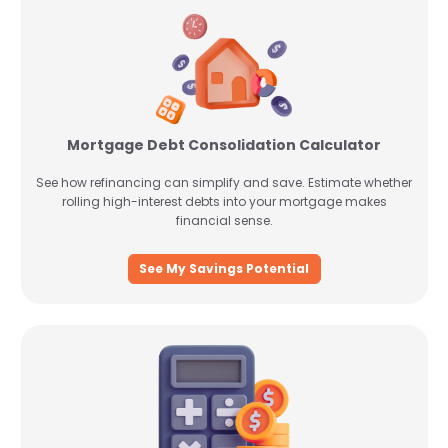
Mortgage Debt Consolidation Calculator
See how refinancing can simplify and save. Estimate whether
rolling high-interest debts into your mortgage makes
financial sense.
See My Savings Potential