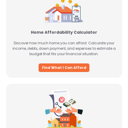
Home Affordability Calculator
Discover how much home you can afford. Calculate your
income, debts, down payment, and expenses to estimate a
budget that fits your financial situation.
Find What I Can Afford