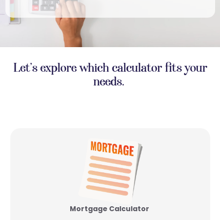
Let’s explore which calculator fits your
needs.
Mortgage Calculator