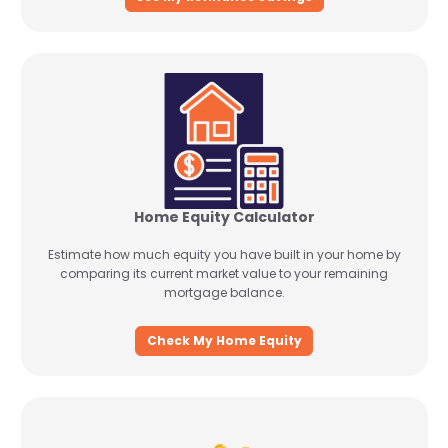
Home Equity Calculator
Estimate how much equity you have built in your home by
comparing its current market value to your remaining
mortgage balance.
Check My Home Equity