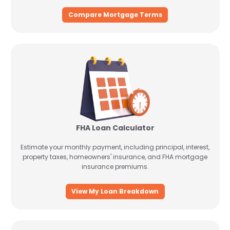
Compare Mortgage Terms
FHA Loan Calculator
Estimate your monthly payment, including principal, interest,
property taxes, homeowners' insurance, and FHA mortgage
insurance premiums.
View My Loan Breakdown