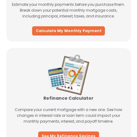
Estimate your monthly payments before you purchase them.
Break down your potential monthly mortgage costs,
including principal, interest, taxes, and insurance.
Calculate My Monthly Payment
Refinance Calculator
Compare your current mortgage with a new one. See how
changes in interest rate or loan term could impact your
monthly payments, interest, and payoff timeline.
See My Refinance Savings