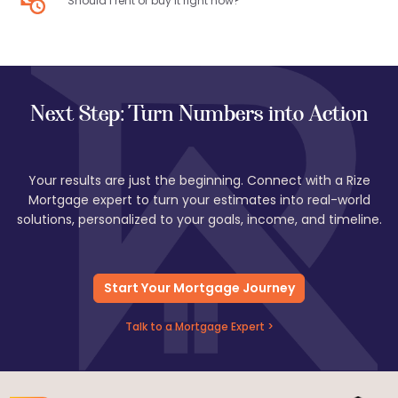
Should I rent or buy it right now?
Next Step: Turn Numbers into Action
Your results are just the beginning. Connect with a Rize
Mortgage expert to turn your estimates into real-world
solutions, personalized to your goals, income, and timeline.
Start Your Mortgage Journey
Talk to a Mortgage Expert >