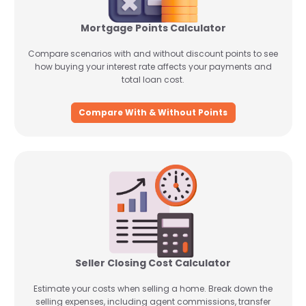
Mortgage Points Calculator
Compare scenarios with and without discount points to see
how buying your interest rate affects your payments and
total loan cost.
Compare With & Without Points
Seller Closing Cost Calculator
Estimate your costs when selling a home. Break down the
selling expenses, including agent commissions, transfer