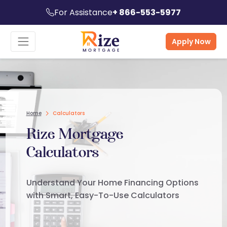
For Assistance
+ 866-553-5977
Apply Now
Home
Calculators
Rize Mortgage
Calculators
Understand Your Home Financing Options
with Smart, Easy-To-Use Calculators