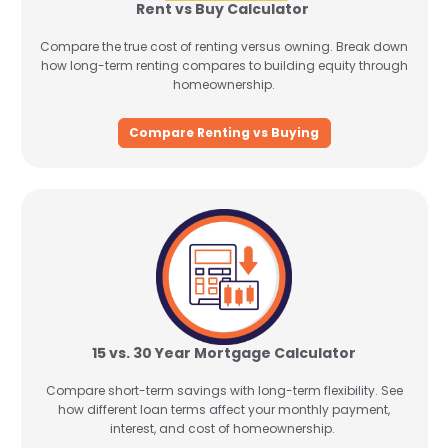
Rent vs Buy Calculator
Compare the true cost of renting versus owning. Break down
how long-term renting compares to building equity through
homeownership.
Compare Renting vs Buying
15 vs. 30 Year Mortgage Calculator
Compare short-term savings with long-term flexibility. See
how different loan terms affect your monthly payment,
interest, and cost of homeownership.