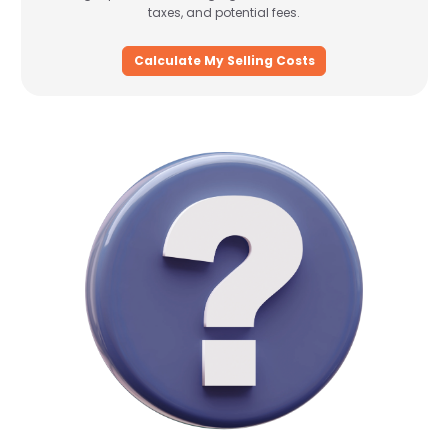
taxes, and potential fees.
Calculate My Selling Costs