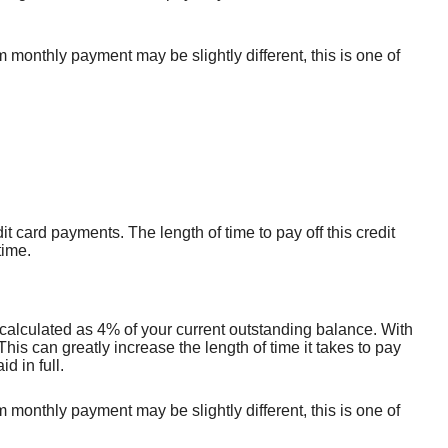
onthly payment may be slightly different, this is one of
it card payments. The length of time to pay off this credit
time.
calculated as 4% of your current outstanding balance. With
s can greatly increase the length of time it takes to pay
d in full.
onthly payment may be slightly different, this is one of