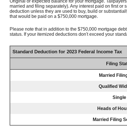
Original or expected balance for your mortgage. Taxpayers 
married and filing separately). Any interest paid on first o
deduction unless they are used to buy, build or substantial
that would be paid on a $750,000 mortgage.
Please note that in addition to the $750,000 mortgage debt 
status. If your itemized deductions don't exceed your stand
Standard Deduction for 2023 Federal Income Tax
Filing Sta
Married Filin
Qualified Wi
Single
Heads of Hou
Married Filing S