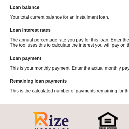
Loan balance
Your total current balance for an installment loan.
Loan interest rates
The annual percentage rate you pay for this loan. Enter the 
The tool uses this to calculate the interest you will pay on
Loan payment
This is your monthly payment. Enter the actual monthly pay
Remaining loan payments
This is the calculated number of payments remaining for thi