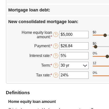
Mortgage loan debt:
New consolidated mortgage loan:
Home equity loan
$0
?
amount
:
*
Enter
an
$0
amount
Payment
:
*
Enter
?
between
an
0%
$0
amount
Interest rate
:
*
Enter
?
and
between
an
$10,000,000
$0.00
12
amount
Term
:
*
?
and
between
$100,000.00
0%
0%
Tax rate
:
*
Enter
?
and
an
25%
amount
between
Definitions
0%
and
50%
Home equity loan amount