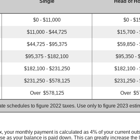
Single
Head of H
$0 - $11,000
$0 - $1
$11,000 - $44,725
$15,700 -
$44,725 - $95,375
$59,850 -
$95,375 - $182,100
$95,350 - 
$182,100 - $231,250
$182,100 -
$231,250 - $578,125
$231,250 -
Over $578,125
Over $5
ate schedules to figure 2022 taxes. Use only to figure 2023 est
, your monthly payment is calculated as 4% of your current out
as your balance is paid down. This can greatly increase the len