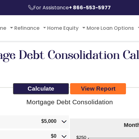
For Assistance
+ 866-553-5977
ome
Refinance
Home Equity
More Loan Options
ge Debt Consolidation Cal
Mortgage Debt Consolidation
$5,000
Mont
$0