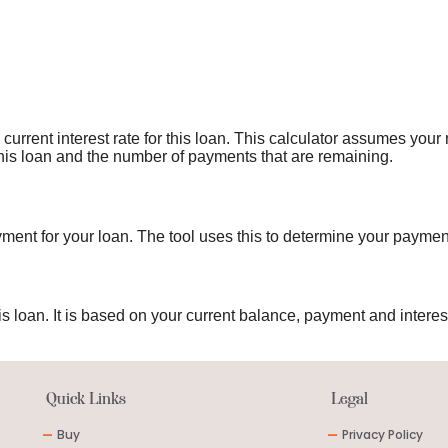
current interest rate for this loan. This calculator assumes your
 this loan and the number of payments that are remaining.
ment for your loan. The tool uses this to determine your paymen
s loan. It is based on your current balance, payment and interest
Quick Links
Legal
-
Buy
-
Privacy Policy