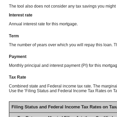
The tool also does not consider any tax savings you might 
Interest rate
Annual interest rate for this mortgage.
Term
The number of years over which you will repay this loan.
Payment
Monthly principal and interest payment (PI) for this mortga
Tax Rate
Combined state and Federal income tax rate. The marginal 
Use the ‘Filing Status and Federal Income Tax Rates on Taxa
Filing Status and Federal Income Tax Rates on Tax