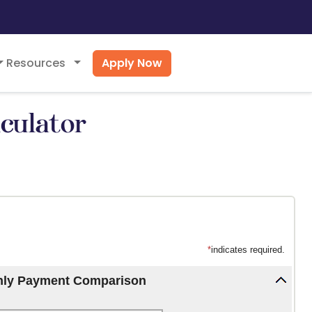
Apply Now
Resources
culator
*
indicates required.
hly Payment Comparison