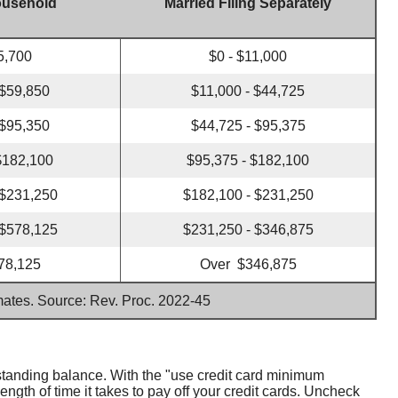
ousehold
Married Filing Separately
5,700
$0 - $11,000
 $59,850
$11,000 - $44,725
 $95,350
$44,725 - $95,375
$182,100
$95,375 - $182,100
 $231,250
$182,100 - $231,250
 $578,125
$231,250 - $346,875
78,125
Over $346,875
imates. Source: Rev. Proc. 2022-45
standing balance. With the "use credit card minimum
gth of time it takes to pay off your credit cards. Uncheck