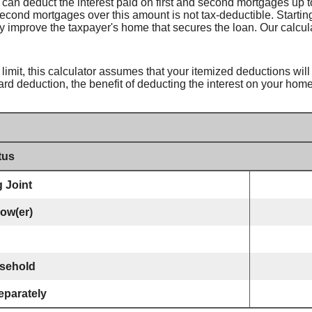
can deduct the interest paid on first and second mortgages up to
r second mortgages over this amount is not tax-deductible. Startin
ly improve the taxpayer's home that secures the loan. Our calcula
limit, this calculator assumes that your itemized deductions will
ard deduction, the benefit of deducting the interest on your home
tus
g Joint
dow(er)
sehold
eparately