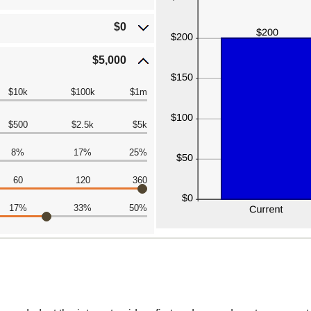
$0
$5,000
$10k
$100k
$1m
$500
$2.5k
$5k
8%
17%
25%
60
120
360
17%
33%
50%