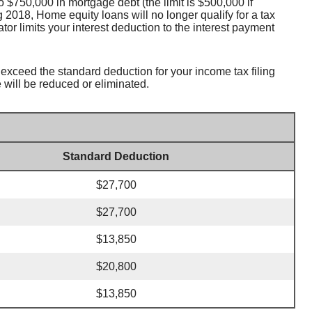
 $750,000 in mortgage debt (the limit is $500,000 if
g 2018, Home equity loans will no longer qualify for a tax
tor limits your interest deduction to the interest payment
 exceed the standard deduction for your income tax filing
 will be reduced or eliminated.
Standard Deduction
$27,700
$27,700
$13,850
$20,800
$13,850