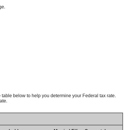
ge.
table below to help you determine your Federal tax rate.
ate.