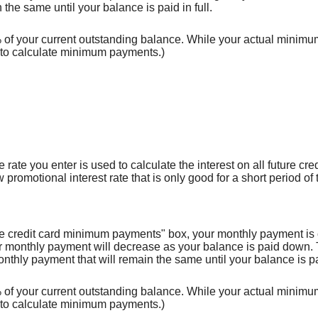
the same until your balance is paid in full.
f your current outstanding balance. While your actual minimum m
to calculate minimum payments.)
rate you enter is used to calculate the interest on all future cred
promotional interest rate that is only good for a short period of 
use credit card minimum payments" box, your monthly payment is 
onthly payment will decrease as your balance is paid down. Thi
nthly payment that will remain the same until your balance is pai
f your current outstanding balance. While your actual minimum m
to calculate minimum payments.)