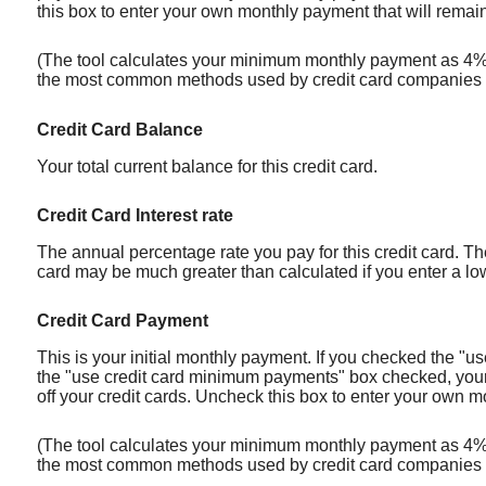
this box to enter your own monthly payment that will remain 
(The tool calculates your minimum monthly payment as 4% o
the most common methods used by credit card companies 
Credit Card Balance
Your total current balance for this credit card.
Credit Card Interest rate
The annual percentage rate you pay for this credit card. The 
card may be much greater than calculated if you enter a low 
Credit Card Payment
This is your initial monthly payment. If you checked the "
the "use credit card minimum payments" box checked, your m
off your credit cards. Uncheck this box to enter your own mo
(The tool calculates your minimum monthly payment as 4% o
the most common methods used by credit card companies 