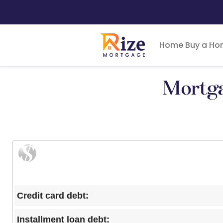
Home
Buy a H
Mortga
Credit card debt:
Installment loan debt: