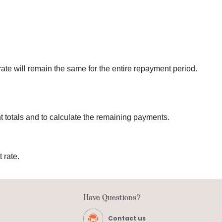
 rate will remain the same for the entire repayment period.
t totals and to calculate the remaining payments.
 rate.
Have Questions?
Contact us