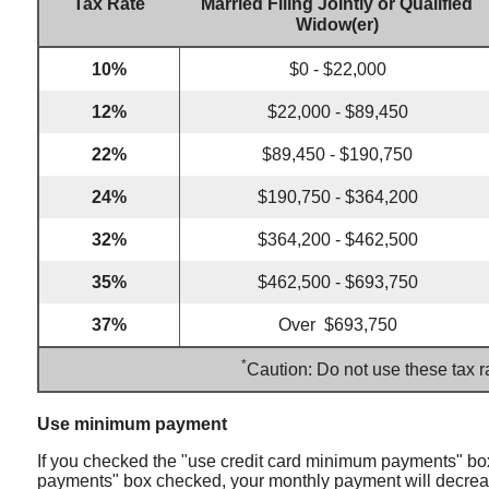
Tax Rate
Married Filing Jointly or Qualified
Widow(er)
10%
$0 - $22,000
12%
$22,000 - $89,450
22%
$89,450 - $190,750
24%
$190,750 - $364,200
32%
$364,200 - $462,500
35%
$462,500 - $693,750
37%
Over $693,750
*
Caution: Do not use these tax r
Use minimum payment
If you checked the "use credit card minimum payments" box
payments" box checked, your monthly payment will decrease 