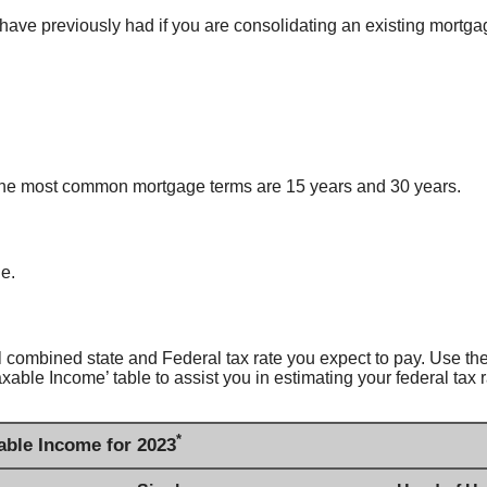
have previously had if you are consolidating an existing mortga
 The most common mortgage terms are 15 years and 30 years.
ge.
combined state and Federal tax rate you expect to pay. Use the 
ble Income’ table to assist you in estimating your federal tax r
*
able Income for 2023