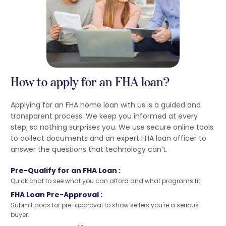
How to apply for an FHA loan?
Applying for an FHA home loan with us is a guided and
transparent process. We keep you informed at every
step, so nothing surprises you. We use secure online tools
to collect documents and an expert FHA loan officer to
answer the questions that technology can’t.
Pre-Qualify for an FHA Loan :
Quick chat to see what you can afford and what programs fit.
FHA Loan Pre-Approval :
Submit docs for pre-approval to show sellers you're a serious
buyer.