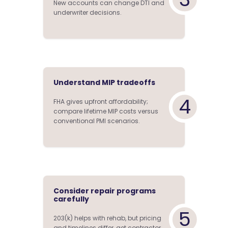
New accounts can change DTI and
underwriter decisions.
Understand MIP tradeoffs
4
FHA gives upfront affordability;
compare lifetime MIP costs versus
conventional PMI scenarios.
Consider repair programs
carefully
5
203(k) helps with rehab, but pricing
and timelines differ, get contractor