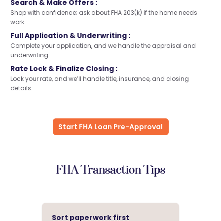
Search & Make Offers :
Shop with confidence; ask about FHA 203(k) if the home needs
work.
Full Application & Underwriting :
Complete your application, and we handle the appraisal and
underwriting.
Rate Lock & Finalize Closing :
Lock your rate, and we’ll handle title, insurance, and closing
details.
Start FHA Loan Pre-Approval
FHA Transaction Tips
Sort paperwork first