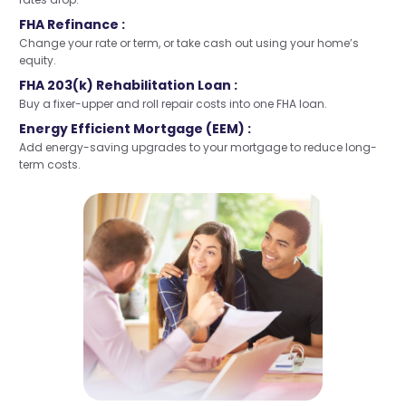
FHA Refinance :
Change your rate or term, or take cash out using your home’s
equity.
FHA 203(k) Rehabilitation Loan :
Buy a fixer-upper and roll repair costs into one FHA loan.
Energy Efficient Mortgage (EEM) :
Add energy-saving upgrades to your mortgage to reduce long-
term costs.