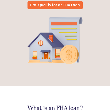
Pre-Qualify for an FHA Loan
What is an FHA loan?