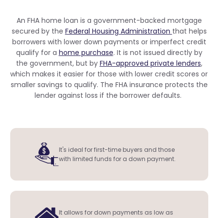
An FHA home loan is a government-backed mortgage
secured by the
Federal Housing Administration
that helps
borrowers with lower down payments or imperfect credit
qualify for a
home purchase
. It is not issued directly by
the government, but by
FHA-approved private lenders
,
which makes it easier for those with lower credit scores or
smaller savings to qualify. The FHA insurance protects the
lender against loss if the borrower defaults.
It's ideal for first-time buyers and those
with limited funds for a down payment.
It allows for down payments as low as