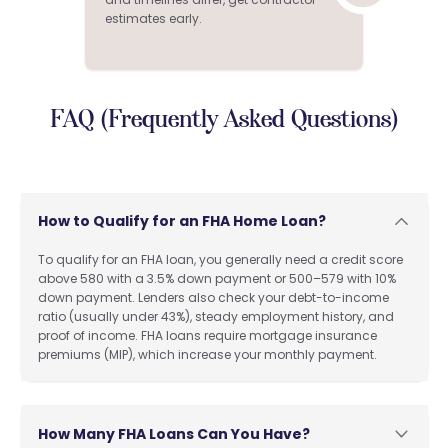
estimates early.
FAQ (Frequently Asked Questions)
How to Qualify for an FHA Home Loan?
To qualify for an FHA loan, you generally need a credit score
above 580 with a 3.5% down payment or 500–579 with 10%
down payment. Lenders also check your debt-to-income
ratio (usually under 43%), steady employment history, and
proof of income. FHA loans require mortgage insurance
premiums (MIP), which increase your monthly payment.
How Many FHA Loans Can You Have?