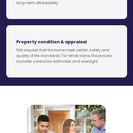
long-term affordability.
Property condition & appraisal
FHA requires that the home meet certain safety and
quality of life standards. For rehab loans, the process
includes contractor estimates and oversight.