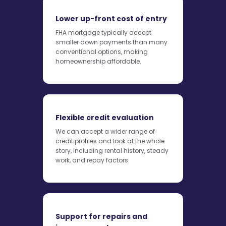
Lower up-front cost of entry
FHA mortgage typically accept
smaller down payments than many
conventional options, making
homeownership affordable.
Flexible credit evaluation
We can accept a wider range of
credit profiles and look at the whole
story, including rental history, steady
work, and repay factors.
Support for repairs and