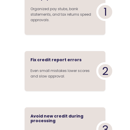
1
Organized pay stubs, bank
statements, and tax returns speed
approvals.
Fix credit report errors
2
Even small mistakes lower scores
and slow approval.
Avoid new credit during
processing
3