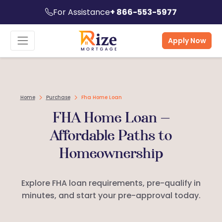
For Assistance
+ 866-553-5977
Apply Now
Home
Purchase
Fha Home Loan
FHA Home Loan —
Affordable Paths to
Homeownership
Explore FHA loan requirements, pre-qualify in
minutes, and start your pre-approval today.