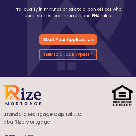
Pre-qualify in minutes or talk to a loan officer who
understands local markets and FHA rules.
Start Your Application
Talk to a Loan Expert >
Standard Mortgage Capital LLC
dba Rize Mortgage