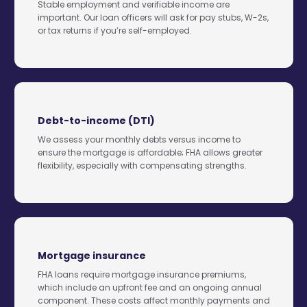
Stable employment and verifiable income are
important. Our loan officers will ask for pay stubs, W-2s,
or tax returns if you’re self-employed.
Debt-to-income (DTI)
We assess your monthly debts versus income to
ensure the mortgage is affordable; FHA allows greater
flexibility, especially with compensating strengths.
Mortgage insurance
FHA loans require mortgage insurance premiums,
which include an upfront fee and an ongoing annual
component. These costs affect monthly payments and