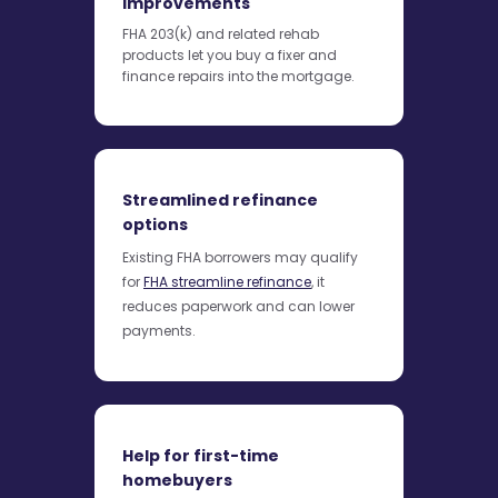
improvements
FHA 203(k) and related rehab
products let you buy a fixer and
finance repairs into the mortgage.
Streamlined refinance
options
Existing FHA borrowers may qualify
for
FHA streamline refinance
, it
reduces paperwork and can lower
payments.
Help for first-time
homebuyers