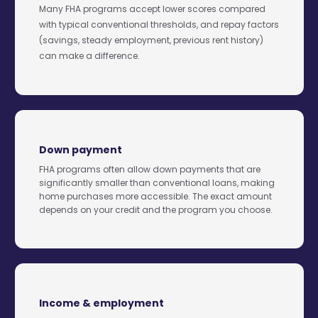
Many FHA programs accept lower scores compared
with typical conventional thresholds, and repay factors
(savings, steady employment, previous rent history)
can make a difference.
Down payment
FHA programs often allow down payments that are
significantly smaller than conventional loans, making
home purchases more accessible. The exact amount
depends on your credit and the program you choose.
Income & employment