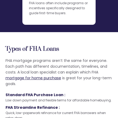
FHA loans often include programs or
incentives specifically designed to
guide first-time buyers.
Types of FHA Loans
FHA mortgage programs aren’t the same for everyone.
Each path has different documentation, timelines, and
costs. A local loan specialist can explain which FHA
mortgage for home purchase
is great for your long-term
goals.
Standard FHA Purchase Loan :
Low down payment and flexible terms for affordable homebuying.
FHA Streamline Refinance :
Quick, low-paperwork refinance for current FHA borrowers when
rates drop.