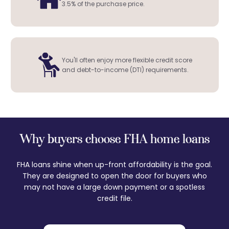
3.5% of the purchase price.
You'll often enjoy more flexible credit score
and debt-to-income (DTI) requirements.
Why buyers choose FHA home loans
FHA loans shine when up-front affordability is the goal.
They are designed to open the door for buyers who
may not have a large down payment or a spotless
credit file.