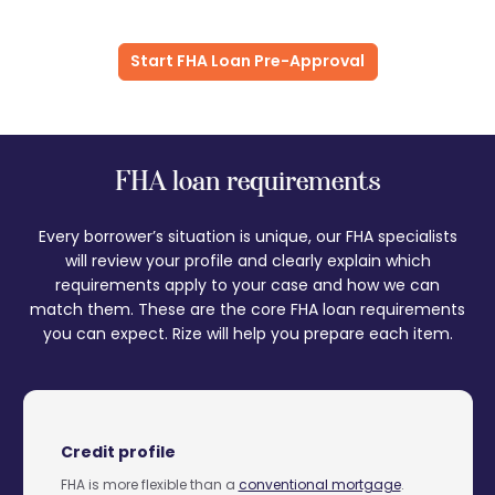
Start FHA Loan Pre-Approval
FHA loan requirements
Every borrower’s situation is unique, our FHA specialists
will review your profile and clearly explain which
requirements apply to your case and how we can
match them. These are the core FHA loan requirements
you can expect. Rize will help you prepare each item.
Credit profile
FHA is more flexible than a
conventional mortgage
.