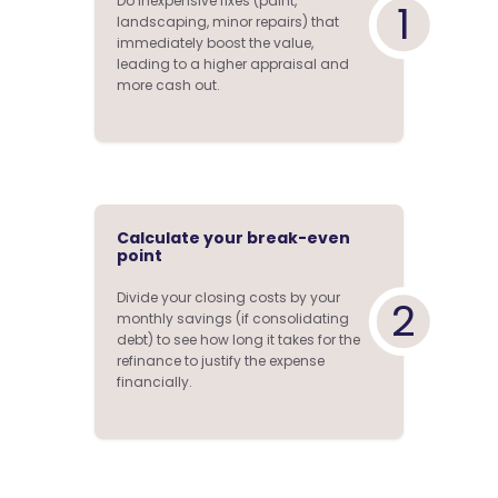
Do inexpensive fixes (paint,
1
landscaping, minor repairs) that
immediately boost the value,
leading to a higher appraisal and
more cash out.
Calculate your break-even
point
Divide your closing costs by your
2
monthly savings (if consolidating
debt) to see how long it takes for the
refinance to justify the expense
financially.