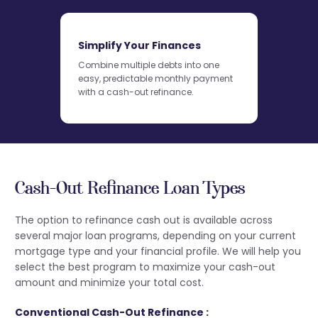
Simplify Your Finances
Combine multiple debts into one
easy, predictable monthly payment
with a cash-out refinance.
Cash-Out Refinance Loan Types
The option to refinance cash out is available across
several major loan programs, depending on your current
mortgage type and your financial profile. We will help you
select the best program to maximize your cash-out
amount and minimize your total cost.
Conventional Cash-Out Refinance :