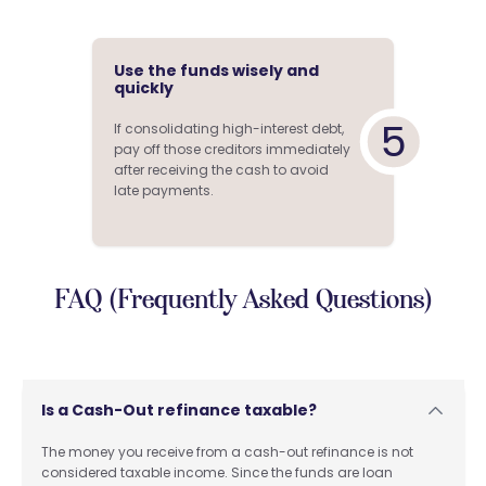
Use the funds wisely and
quickly
5
If consolidating high-interest debt,
pay off those creditors immediately
after receiving the cash to avoid
late payments.
FAQ (Frequently Asked Questions)
Is a Cash-Out refinance taxable?
The money you receive from a cash-out refinance is not
considered taxable income. Since the funds are loan