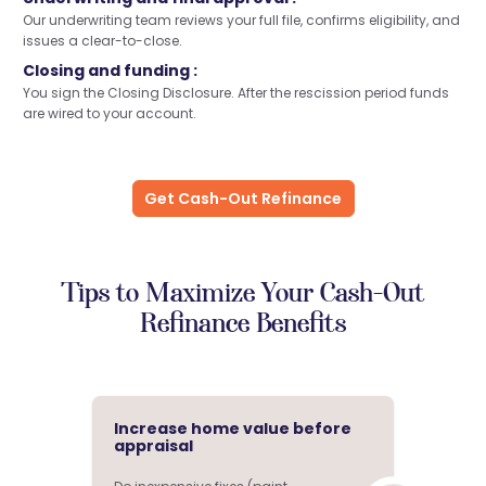
Our underwriting team reviews your full file, confirms eligibility, and
issues a clear-to-close.
Closing and funding :
You sign the Closing Disclosure. After the rescission period funds
are wired to your account.
Get Cash-Out Refinance
Tips to Maximize Your Cash-Out
Refinance Benefits
Increase home value before
appraisal