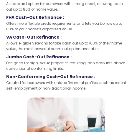
A standard option for borrowers with strong credit, allowing cash
out up to 80% of home value.
FHA Cash-Out Refinance :
Offers more flexible credit requirements and lets you borrow up to
80% of your home’s appraised value.
VA Cash-Out Refinance :
Allows eligible Veterans to take cash out up to 100% of their home
value, the most powerful cash-out option available.
Jumbo Cash-Out Refinance :
Designed for high-value properties requiring loan amounts above
conventional conforming limits.
Non-Conforming Cash-Out Refinance :
Created for borrowers with unique financial profiles, such as recent
self-employment or non-traditional income.