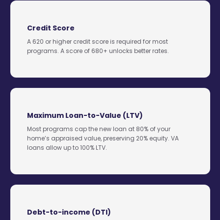
Credit Score
A 620 or higher credit score is required for most
programs. A score of 680+ unlocks better rates.
Maximum Loan-to-Value (LTV)
Most programs cap the new loan at 80% of your
home’s appraised value, preserving 20% equity. VA
loans allow up to 100% LTV.
Debt-to-income (DTI)