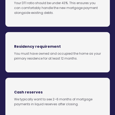
Your DTI ratio should be under 43%. This ensures you
can comfortably handle the new mortgage payment
alongside existing debts.
Residency requirement
You must have owned and occupied the home as your
primary residence for at least 12 months.
Cash reserves
We typically want to see 2–6 months of mortgage
payments in liquid reserves after closing.