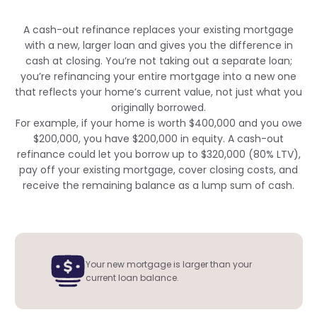
A cash-out refinance replaces your existing mortgage
with a new, larger loan and gives you the difference in
cash at closing. You’re not taking out a separate loan;
you’re refinancing your entire mortgage into a new one
that reflects your home’s current value, not just what you
originally borrowed.
For example, if your home is worth $400,000 and you owe
$200,000, you have $200,000 in equity. A cash-out
refinance could let you borrow up to $320,000 (80% LTV),
pay off your existing mortgage, cover closing costs, and
receive the remaining balance as a lump sum of cash.
Your new mortgage is larger than your
current loan balance.