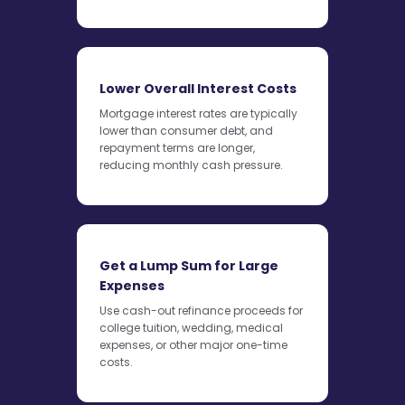
Lower Overall Interest Costs
Mortgage interest rates are typically
lower than consumer debt, and
repayment terms are longer,
reducing monthly cash pressure.
Get a Lump Sum for Large
Expenses
Use cash-out refinance proceeds for
college tuition, wedding, medical
expenses, or other major one-time
costs.