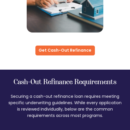
Get Cash-Out Refinance
Cash-Out Refinance Requirements
Securing a cash-out refinance loan requires meeting
specific underwriting guidelines. While every application
is reviewed individually, below are the common
requirements across most programs.