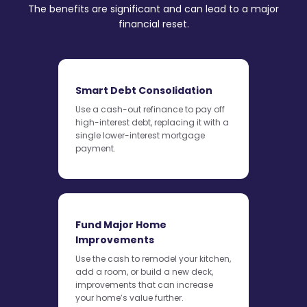
The benefits are significant and can lead to a major
financial reset.
Smart Debt Consolidation
Use a cash-out refinance to pay off
high-interest debt, replacing it with a
single lower-interest mortgage
payment.
Fund Major Home
Improvements
Use the cash to remodel your kitchen,
add a room, or build a new deck,
improvements that can increase
your home’s value further.