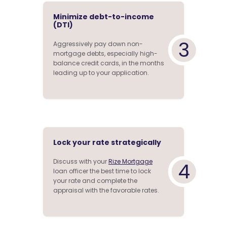
Minimize debt-to-income
(DTI)
3
Aggressively pay down non-
mortgage debts, especially high-
balance credit cards, in the months
leading up to your application.
Lock your rate strategically
Discuss with your
Rize Mortgage
4
loan officer the best time to lock
your rate and complete the
appraisal with the favorable rates.