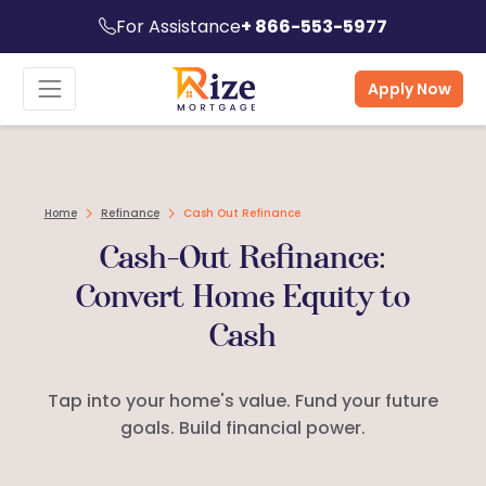
For Assistance
+ 866-553-5977
Apply Now
Home
Refinance
Cash Out Refinance
Cash-Out Refinance:
Convert Home Equity to
Cash
Tap into your home's value. Fund your future
goals. Build financial power.