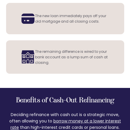
The new loan immediately pays off your
old mortgage and all closing costs.
The remaining difference is wired to your
bank account as a lump sum of cash at
closing.
Benefits of Cash-Out Refinancing
Deciding refinance with cash out is a strategic move,
often allowing you to
borrow money at a lower interest
rate
than high-interest credit cards or personal loans.