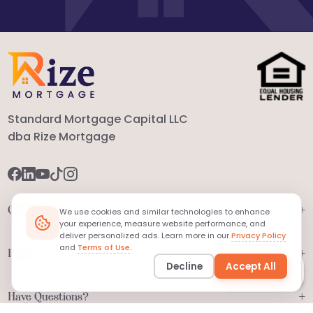
Standard Mortgage Capital LLC
dba Rize Mortgage
+
Quick Links
We use cookies and similar technologies to enhance
your experience, measure website performance, and
deliver personalized ads. Learn more in our
Privacy Policy
and
Terms of Use
.
+
Legal
Decline
Accept All
Ask
MORTi
+
Have Questions?