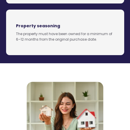
Property seasoning
The property must have been owned for a minimum of
6–12 months from the original purchase date.