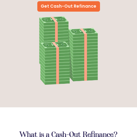
Get Cash-Out Refinance
What is a Cash-Out Refinance?