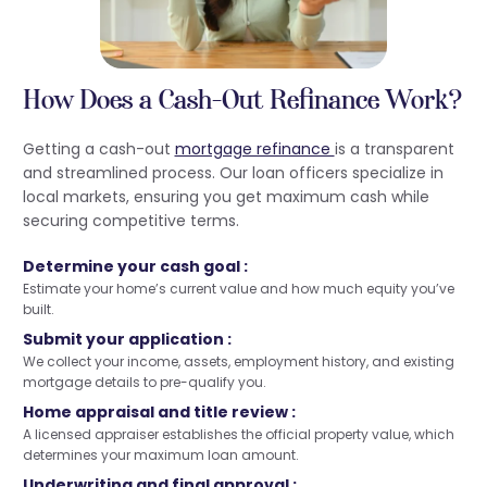
How Does a Cash-Out Refinance Work?
Getting a cash-out
mortgage refinance
is a transparent
and streamlined process. Our loan officers specialize in
local markets, ensuring you get maximum cash while
securing competitive terms.
Determine your cash goal :
Estimate your home’s current value and how much equity you’ve
built.
Submit your application :
We collect your income, assets, employment history, and existing
mortgage details to pre-qualify you.
Home appraisal and title review :
A licensed appraiser establishes the official property value, which
determines your maximum loan amount.
Underwriting and final approval :