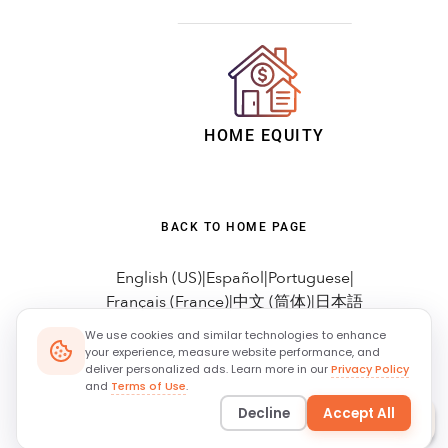
We use cookies and similar technologies to enhance
your experience, measure website performance, and
deliver personalized ads. Learn more in our
Privacy Policy
and
Terms of Use
.
Decline
Accept All
Ask
MORTi