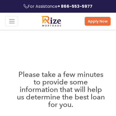
For Assistance
+ 866-553-5977
Apply Now