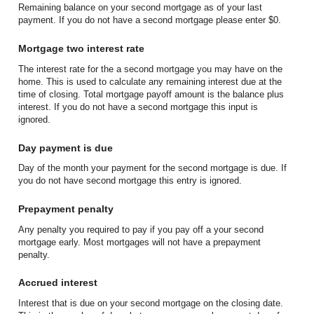
Remaining balance on your second mortgage as of your last
payment. If you do not have a second mortgage please enter $0.
Mortgage two interest rate
The interest rate for the a second mortgage you may have on the
home. This is used to calculate any remaining interest due at the
time of closing. Total mortgage payoff amount is the balance plus
interest. If you do not have a second mortgage this input is
ignored.
Day payment is due
Day of the month your payment for the second mortgage is due. If
you do not have second mortgage this entry is ignored.
Prepayment penalty
Any penalty you required to pay if you pay off a your second
mortgage early. Most mortgages will not have a prepayment
penalty.
Accrued interest
Interest that is due on your second mortgage on the closing date.