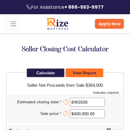
For Assistance
+ 866-553-5977
Apply Now
Seller Closing Cost Calculator
Seller Net Proceeds from Sale $364,000
*
indicates required.
Estimated closing date
:
*
Please
?
enter
a
Sale price
:
*
Enter
?
valid
an
date
amount
for
between
Estimated