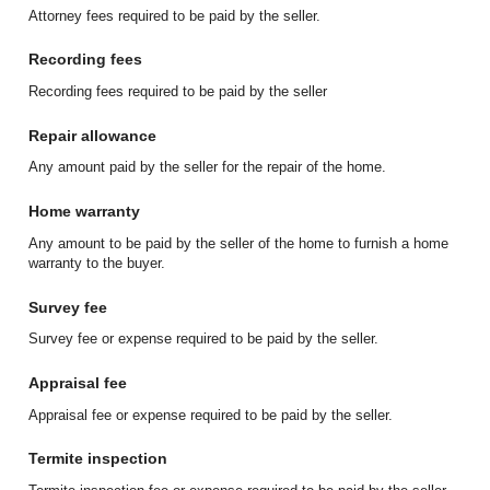
Attorney fees required to be paid by the seller.
Recording fees
Recording fees required to be paid by the seller
Repair allowance
Any amount paid by the seller for the repair of the home.
Home warranty
Any amount to be paid by the seller of the home to furnish a home
warranty to the buyer.
Survey fee
Survey fee or expense required to be paid by the seller.
Appraisal fee
Appraisal fee or expense required to be paid by the seller.
Termite inspection