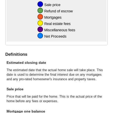
Definitions
Estimated closing date
The estimated date that the actual home sale will take place. This
date is used to determine the final interest due on any mortgages
and any pro-rated homeowner's insurance and property taxes.
Sale price
Price that will be paid for the home. This is the actual price of the
home before any fees or expenses.
Mortgage one balance