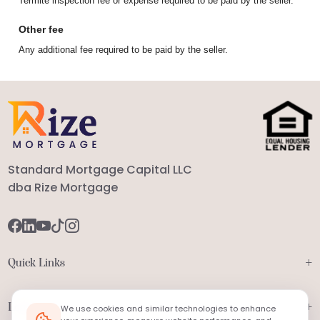
Termite inspection fee or expense required to be paid by the seller.
Other fee
Any additional fee required to be paid by the seller.
Standard Mortgage Capital LLC
dba Rize Mortgage
+
Quick Links
+
Legal
We use cookies and similar technologies to enhance