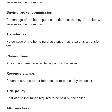
receive as their commission.
Buying broker commission
Percentage of the home purchase price that the buyer's broker will
receive as their commission.
Transfer tax
Percentage of the home purchase price that is paid as a transfer
tax.
Closing fees
Any closing fees required to be paid by the seller.
Revenue stamps
Revenue stamps tax or fee required to be paid by the seller.
Title policy
Cost of title insurance required to be paid by the seller.
Attorney fees