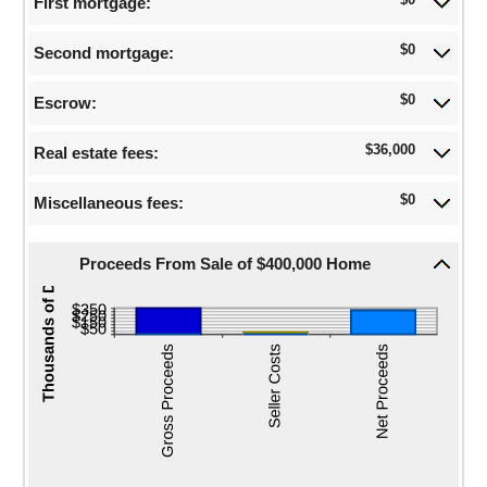
$0
First mortgage:
$0.00
closing
and
date
$250,000,000.00
$0
Second mortgage:
$0
Escrow:
$36,000
Real estate fees:
$0
Miscellaneous fees:
Proceeds From Sale of $400,000 Home