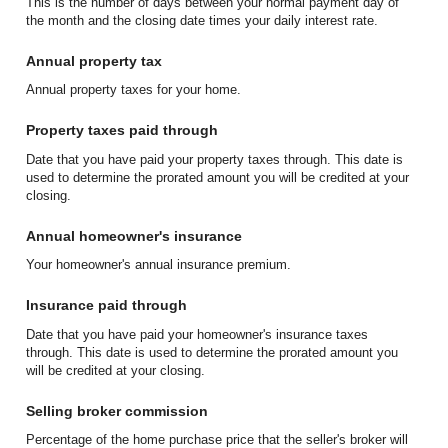
This is the number of days between your normal payment day of
the month and the closing date times your daily interest rate.
Annual property tax
Annual property taxes for your home.
Property taxes paid through
Date that you have paid your property taxes through. This date is
used to determine the prorated amount you will be credited at your
closing.
Annual homeowner's insurance
Your homeowner's annual insurance premium.
Insurance paid through
Date that you have paid your homeowner's insurance taxes
through. This date is used to determine the prorated amount you
will be credited at your closing.
Selling broker commission
Percentage of the home purchase price that the seller's broker will