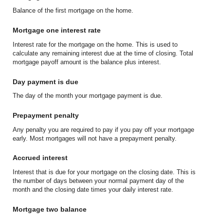
Balance of the first mortgage on the home.
Mortgage one interest rate
Interest rate for the mortgage on the home. This is used to
calculate any remaining interest due at the time of closing. Total
mortgage payoff amount is the balance plus interest.
Day payment is due
The day of the month your mortgage payment is due.
Prepayment penalty
Any penalty you are required to pay if you pay off your mortgage
early. Most mortgages will not have a prepayment penalty.
Accrued interest
Interest that is due for your mortgage on the closing date. This is
the number of days between your normal payment day of the
month and the closing date times your daily interest rate.
Mortgage two balance