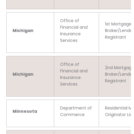
Office of
1st Mortgage
Financial and
Michigan
Broker/Lender
Insurance
Registrant
Services
Office of
2nd Mortgag
Financial and
Michigan
Broker/Lender
Insurance
Registrant
Services
Department of
Residential M
Minnesota
Commerce
Originator Li