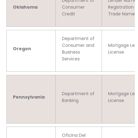
Department of
Lender Name
Oklahoma
Consumer
Registration 
Credit
Trade Name 
Department of
Consumer and
Mortgage Len
Oregon
Business
License
Services
Department of
Mortgage Len
Pennsylvania
Banking
License
Oficina Del