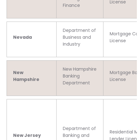
License
Finance
Department of
Mortgage C
Nevada
Business and
License
Industry
New Hampshire
New
Mortgage Ban
Banking
Hampshire
License
Department
Department of
Residential M
New Jersey
Banking and
Lender Licens