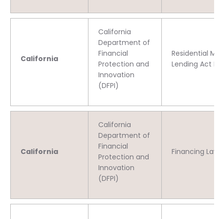
California
Department of
Financial
Residential M
California
Protection and
Lending Act L
Innovation
(DFPI)
California
Department of
Financial
California
Financing Law
Protection and
Innovation
(DFPI)