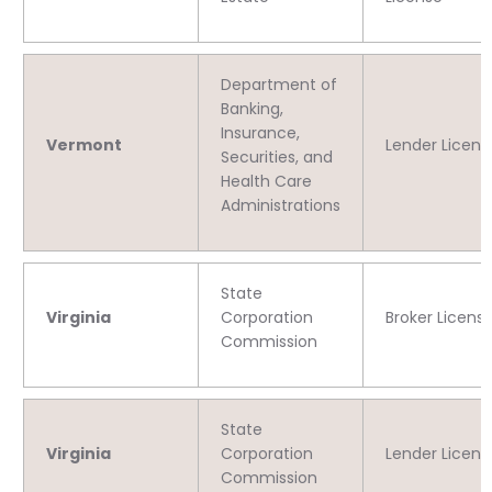
Department of
Banking,
Insurance,
Vermont
Lender Licens
Securities, and
Health Care
Administrations
State
Virginia
Corporation
Broker Licens
Commission
State
Virginia
Corporation
Lender Licens
Commission