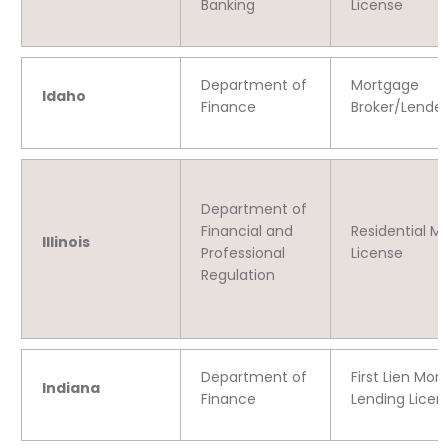
Banking
License
Department of
Mortgage
Idaho
Finance
Broker/Lender
Department of
Financial and
Residential M
Illinois
Professional
License
Regulation
Department of
First Lien Mor
Indiana
Finance
Lending Licen