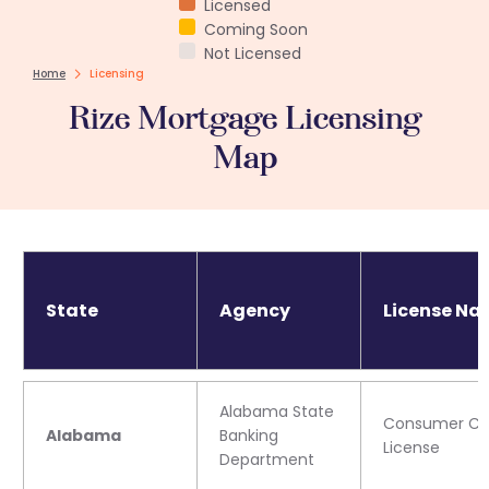
Licensed
Coming Soon
Not Licensed
Home
Licensing
Rize Mortgage Licensing
Map
State
Agency
License Na
Alabama State
Consumer Cre
Alabama
Banking
License
Department