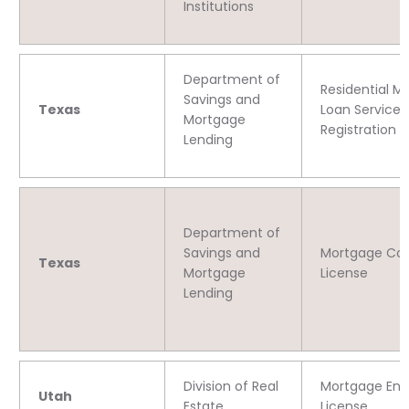
Institutions
Department of
Residential M
Savings and
Texas
Loan Servicer
Mortgage
Registration
Lending
Department of
Savings and
Mortgage C
Texas
Mortgage
License
Lending
Division of Real
Mortgage Enti
Utah
Estate
License