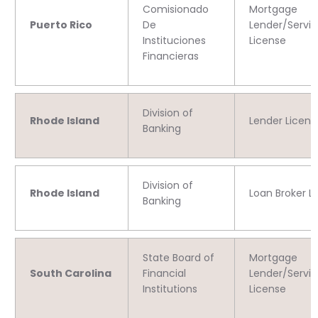
Comisionado
Mortgage
Puerto Rico
De
Lender/Servic
Instituciones
License
Financieras
Division of
Rhode Island
Lender Licens
Banking
Division of
Rhode Island
Loan Broker L
Banking
State Board of
Mortgage
South Carolina
Financial
Lender/Servic
Institutions
License