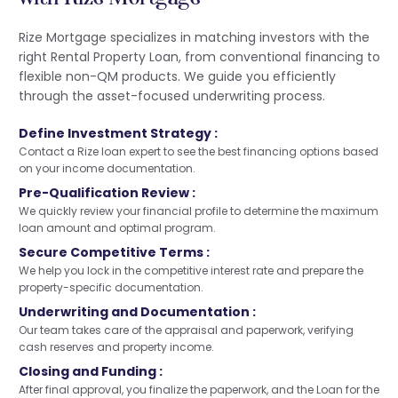
Rize Mortgage specializes in matching investors with the
right Rental Property Loan, from conventional financing to
flexible non-QM products. We guide you efficiently
through the asset-focused underwriting process.
Define Investment Strategy :
Contact a Rize loan expert to see the best financing options based
on your income documentation.
Pre-Qualification Review :
We quickly review your financial profile to determine the maximum
loan amount and optimal program.
Secure Competitive Terms :
We help you lock in the competitive interest rate and prepare the
property-specific documentation.
Underwriting and Documentation :
Our team takes care of the appraisal and paperwork, verifying
cash reserves and property income.
Closing and Funding :
After final approval, you finalize the paperwork, and the Loan for the