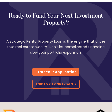
performs well. You’ll need to provide lease agreements, rent
rolls, and sometimes deposit history to verify income. Many
investors use this option to expand or refinance their growing
Ready to Fund Your Next Investment
portfolios.
Property?
A strategic Rental Property Loan is the engine that drives
true real estate wealth. Don't let complicated financing
slow your portfolio expansion.
Start Your Application
Talk to a Loan Expert >