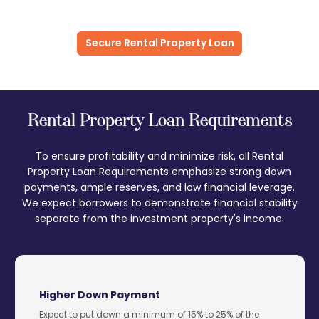
Secure Rental Property Loan
Rental Property Loan Requirements
To ensure profitability and minimize risk, all Rental
Property Loan Requirements emphasize strong down
payments, ample reserves, and low financial leverage.
We expect borrowers to demonstrate financial stability
separate from the investment property's income.
Higher Down Payment
Expect to put down a minimum of 15% to 25% of the