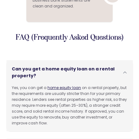
business bank statements are
clean and organized.
FAQ (Frequently Asked Questions)
Can you get a home equity loan on a rental
property?
Yes, you can get a
home equity loan
on a rental property, but
the requirements are usually stricter than for your primary
residence. Lenders see rental properties as higher risk, so they
may require more equity (often 25–30%), a stronger credit
score, and solid rental income history. If approved, you can
use the equity to renovate, buy another investment, or
improve cash flow.