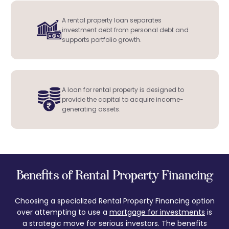
A rental property loan separates
investment debt from personal debt and
supports portfolio growth.
A loan for rental property is designed to
provide the capital to acquire income-
generating assets.
Benefits of Rental Property Financing
Choosing a specialized Rental Property Financing option
over attempting to use a
mortgage for investments
is
a strategic move for serious investors. The benefits