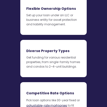
Flexible Ownership Options
Set up your loan under an LLC or
business entity for asset protection
and liability management.
Diverse Property Types
Get funding for various residential
properties, from single-family homes
and condos to 2–4-unit buildings.
Competitive Rate Options
Pick loan options like 30-year fixed or
adjustable-rate mortgages
to fit