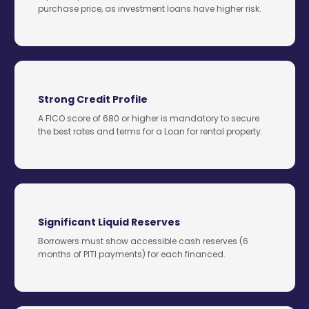
purchase price, as investment loans have higher risk.
Strong Credit Profile
A FICO score of 680 or higher is mandatory to secure
the best rates and terms for a Loan for rental property.
Significant Liquid Reserves
Borrowers must show accessible cash reserves (6
months of PITI payments) for each financed.