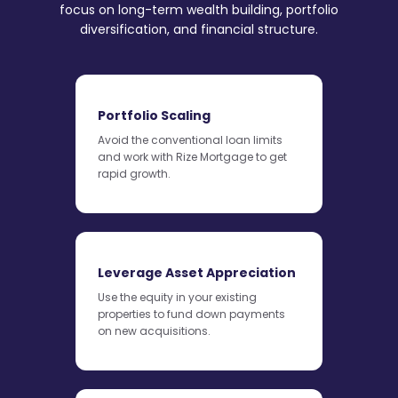
focus on long-term wealth building, portfolio
diversification, and financial structure.
Portfolio Scaling
Avoid the conventional loan limits
and work with Rize Mortgage to get
rapid growth.
Leverage Asset Appreciation
Use the equity in your existing
properties to fund down payments
on new acquisitions.