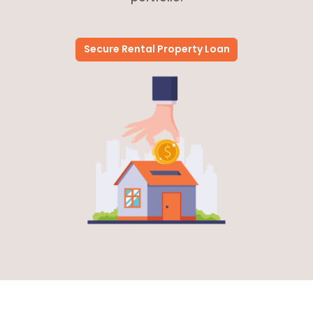
Secure Rental Property Loan