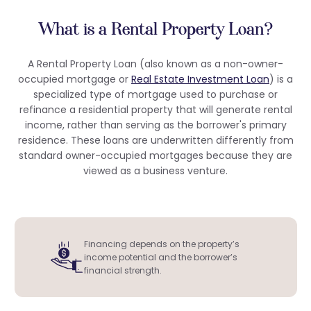
What is a Rental Property Loan?
A Rental Property Loan (also known as a non-owner-
occupied mortgage or
Real Estate Investment Loan
) is a
specialized type of mortgage used to purchase or
refinance a residential property that will generate rental
income, rather than serving as the borrower's primary
residence. These loans are underwritten differently from
standard owner-occupied mortgages because they are
viewed as a business venture.
Financing depends on the property’s
income potential and the borrower’s
financial strength.