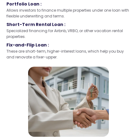
Portfolio Loan :
Allows investors to finance multiple properties under one loan with
flexible underwriting and terms.
Short-Term Rental Loan :
Specialized financing for Airbnb, VRBO, or other vacation rental
properties.
Fix-and-Flip Loan :
These are short-term, higher-interest loans, which help you buy
and renovate a fixer-upper.