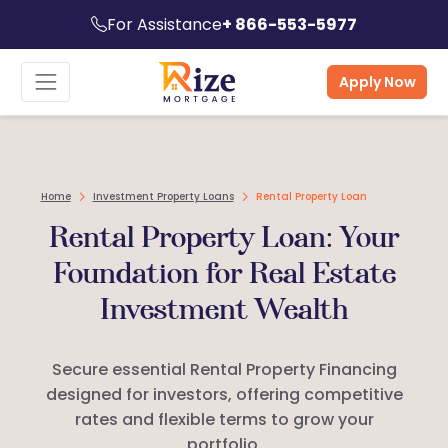
For Assistance
+ 866-553-5977
Apply Now
Home
Investment Property Loans
Rental Property Loan
Rental Property Loan: Your
Foundation for Real Estate
Investment Wealth
Secure essential Rental Property Financing
designed for investors, offering competitive
rates and flexible terms to grow your
portfolio.