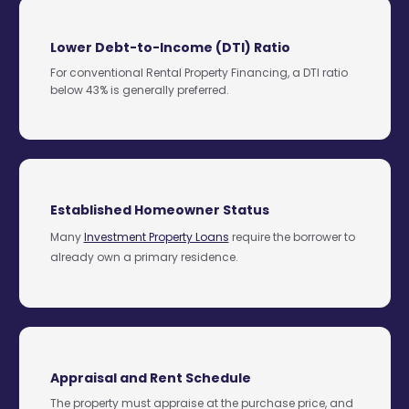
Lower Debt-to-Income (DTI) Ratio
For conventional Rental Property Financing, a DTI ratio
below 43% is generally preferred.
Established Homeowner Status
Many
Investment Property Loans
require the borrower to
already own a primary residence.
Appraisal and Rent Schedule
The property must appraise at the purchase price, and