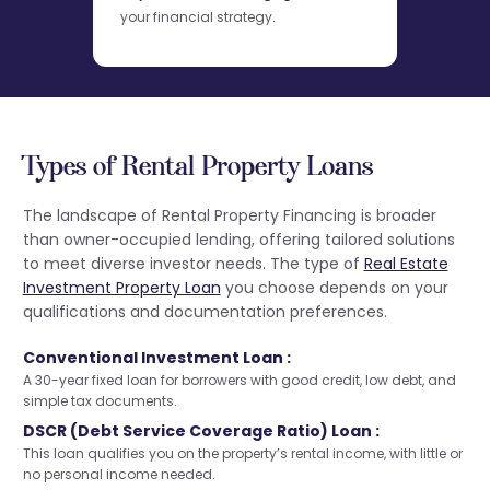
your financial strategy.
Types of Rental Property Loans
The landscape of Rental Property Financing is broader
than owner-occupied lending, offering tailored solutions
to meet diverse investor needs. The type of
Real Estate
Investment Property Loan
you choose depends on your
qualifications and documentation preferences.
Conventional Investment Loan :
A 30-year fixed loan for borrowers with good credit, low debt, and
simple tax documents.
DSCR (Debt Service Coverage Ratio) Loan :
This loan qualifies you on the property’s rental income, with little or
no personal income needed.