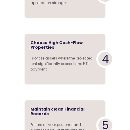
application stronger.
Choose High Cash-Flow
Properties
4
Prioritize assets where the projected
rent significantly exceeds the PITI
payment.
Maintain clean Financial
Records
5
Ensure all your personal and