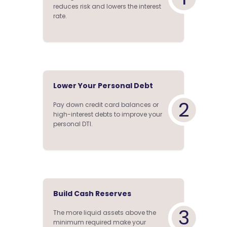
reduces risk and lowers the interest
rate.
Lower Your Personal Debt
2
Pay down credit card balances or
high-interest debts to improve your
personal DTI.
Build Cash Reserves
3
The more liquid assets above the
minimum required make your