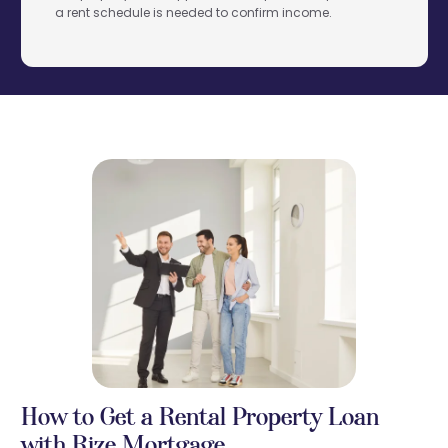
a rent schedule is needed to confirm income.
How to Get a Rental Property Loan
with Rize Mortgage