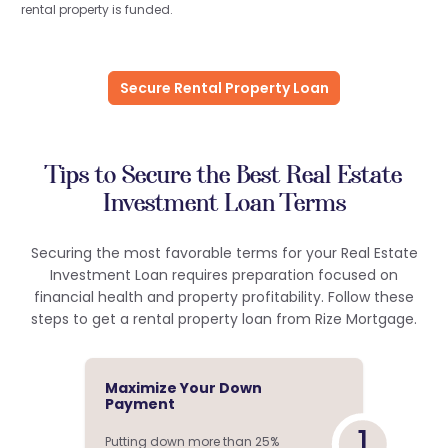
rental property is funded.
Secure Rental Property Loan
Tips to Secure the Best Real Estate
Investment Loan Terms
Securing the most favorable terms for your Real Estate
Investment Loan requires preparation focused on
financial health and property profitability. Follow these
steps to get a rental property loan from Rize Mortgage.
Maximize Your Down
Payment
1
Putting down more than 25%