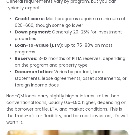
General requirements vary by program, but you can
typically expect:
Credit score:
Most programs require a minimum of
620–660, though some go lower
Down payment:
Generally 20–25% for investment
properties
Loan-to-value (LTV):
Up to 75–80% on most
programs
Reserves:
3–12 months of PITIA reserves, depending
on the program and property type
Documentation:
Varies by product, bank
statements, lease agreements, asset statements, or
foreign income docs
Non-QM loans carry slightly higher interest rates than
conventional loans, usually 0.5–1.5% higher, depending on
the borrower profile, LTV, and market conditions. This is
the trade-off for flexibility, and for most investors, it's well
worth it.