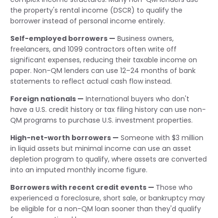
the property's rental income (DSCR) to qualify the
borrower instead of personal income entirely.
Self-employed borrowers —
Business owners,
freelancers, and 1099 contractors often write off
significant expenses, reducing their taxable income on
paper. Non-QM lenders can use 12–24 months of bank
statements to reflect actual cash flow instead.
Foreign nationals —
International buyers who don't
have a U.S. credit history or tax filing history can use non-
QM programs to purchase U.S. investment properties.
High-net-worth borrowers —
Someone with $3 million
in liquid assets but minimal income can use an asset
depletion program to qualify, where assets are converted
into an imputed monthly income figure.
Borrowers with recent credit events —
Those who
experienced a foreclosure, short sale, or bankruptcy may
be eligible for a non-QM loan sooner than they'd qualify