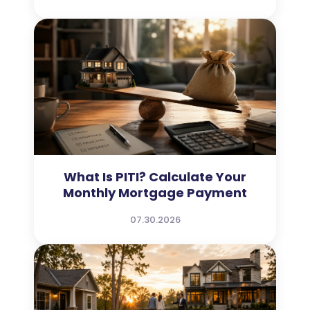
What Is PITI? Calculate Your
Monthly Mortgage Payment
07.30.2026