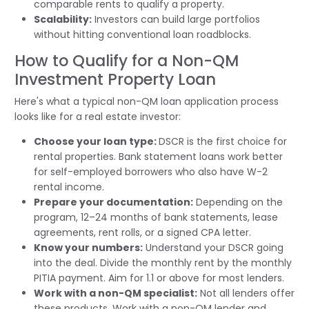
comparable rents to qualify a property.
Scalability:
Investors can build large portfolios
without hitting conventional loan roadblocks.
How to Qualify for a Non-QM
Investment Property Loan
Here's what a typical non-QM loan application process
looks like for a real estate investor:
Choose your loan type:
DSCR is the first choice for
rental properties. Bank statement loans work better
for self-employed borrowers who also have W-2
rental income.
Prepare your documentation:
Depending on the
program, 12–24 months of bank statements, lease
agreements, rent rolls, or a signed CPA letter.
Know your numbers:
Understand your DSCR going
into the deal. Divide the monthly rent by the monthly
PITIA payment. Aim for 1.1 or above for most lenders.
Work with a non-QM specialist:
Not all lenders offer
these products. Work with a non-QM lender and