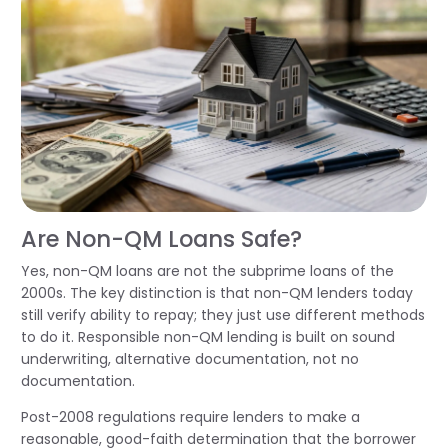
Are Non-QM Loans Safe?
Yes, non-QM loans are not the subprime loans of the
2000s. The key distinction is that non-QM lenders today
still verify ability to repay; they just use different methods
to do it. Responsible non-QM lending is built on sound
underwriting, alternative documentation, not no
documentation.
Post-2008 regulations require lenders to make a
reasonable, good-faith determination that the borrower