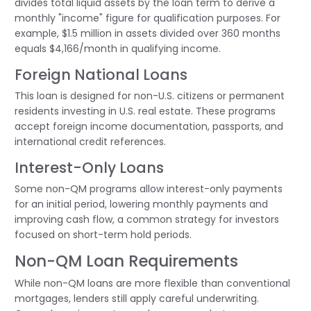
divides total liquid assets by the loan term to derive a
monthly "income" figure for qualification purposes. For
example, $1.5 million in assets divided over 360 months
equals $4,166/month in qualifying income.
Foreign National Loans
This loan is designed for non-U.S. citizens or permanent
residents investing in U.S. real estate. These programs
accept foreign income documentation, passports, and
international credit references.
Interest-Only Loans
Some non-QM programs allow interest-only payments
for an initial period, lowering monthly payments and
improving cash flow, a common strategy for investors
focused on short-term hold periods.
Non-QM Loan Requirements
While non-QM loans are more flexible than conventional
mortgages, lenders still apply careful underwriting.