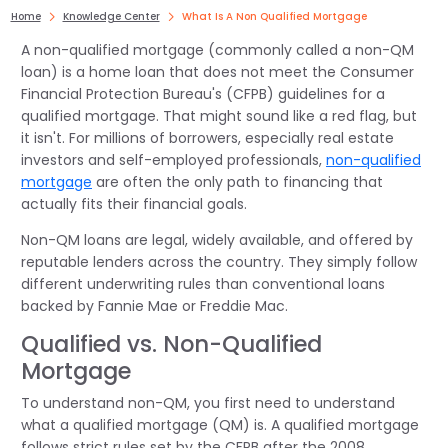
Home
Knowledge Center
What Is A Non Qualified Mortgage
A non-qualified mortgage (commonly called a non-QM
loan) is a home loan that does not meet the Consumer
Financial Protection Bureau's (CFPB) guidelines for a
qualified mortgage. That might sound like a red flag, but
it isn't. For millions of borrowers, especially real estate
investors and self-employed professionals,
non-qualified
mortgage
are often the only path to financing that
actually fits their financial goals.
Non-QM loans are legal, widely available, and offered by
reputable lenders across the country. They simply follow
different underwriting rules than conventional loans
backed by Fannie Mae or Freddie Mac.
Qualified vs. Non-Qualified
Mortgage
To understand non-QM, you first need to understand
what a qualified mortgage (QM) is. A qualified mortgage
follows strict rules set by the CFPB after the 2008