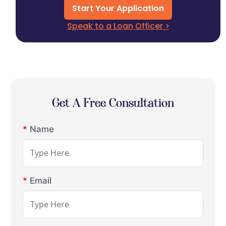
Start Your Application
Speak to a Loan Officer >
Get A Free Consultation
*
Name
*
Email