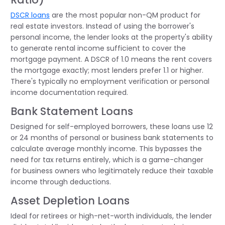
DSCR loans
are the most popular non-QM product for
real estate investors. Instead of using the borrower's
personal income, the lender looks at the property's ability
to generate rental income sufficient to cover the
mortgage payment. A DSCR of 1.0 means the rent covers
the mortgage exactly; most lenders prefer 1.1 or higher.
There's typically no employment verification or personal
income documentation required.
Bank Statement Loans
Designed for self-employed borrowers, these loans use 12
or 24 months of personal or business bank statements to
calculate average monthly income. This bypasses the
need for tax returns entirely, which is a game-changer
for business owners who legitimately reduce their taxable
income through deductions.
Asset Depletion Loans
Ideal for retirees or high-net-worth individuals, the lender