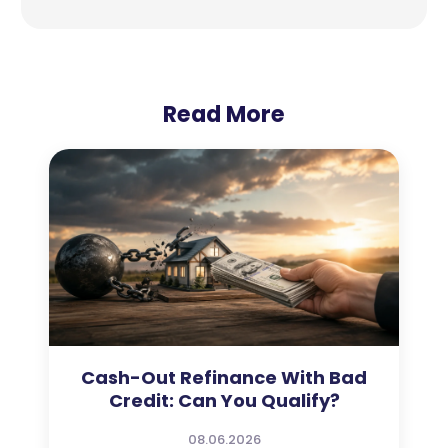
Read More
Cash-Out Refinance With Bad
Credit: Can You Qualify?
08.06.2026