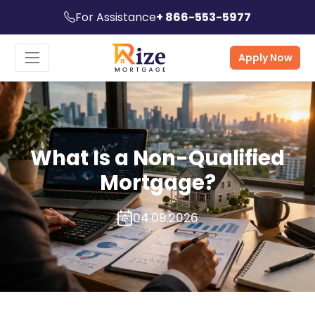
For Assistance
+ 866-553-5977
Apply Now
What Is a Non-Qualified
Mortgage?
04.09.2026