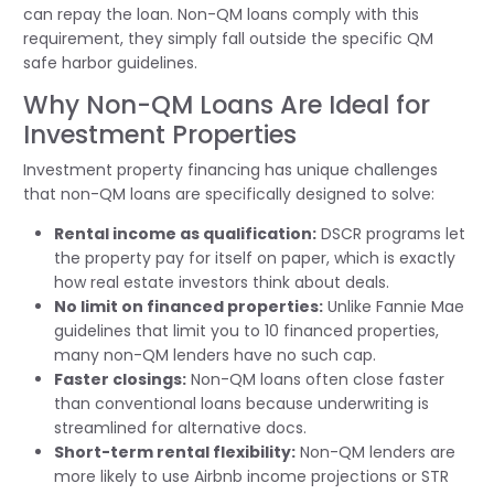
can repay the loan. Non-QM loans comply with this
requirement, they simply fall outside the specific QM
safe harbor guidelines.
Why Non-QM Loans Are Ideal for
Investment Properties
Investment property financing has unique challenges
that non-QM loans are specifically designed to solve:
Rental income as qualification:
DSCR programs let
the property pay for itself on paper, which is exactly
how real estate investors think about deals.
No limit on financed properties:
Unlike Fannie Mae
guidelines that limit you to 10 financed properties,
many non-QM lenders have no such cap.
Faster closings:
Non-QM loans often close faster
than conventional loans because underwriting is
streamlined for alternative docs.
Short-term rental flexibility:
Non-QM lenders are
more likely to use Airbnb income projections or STR