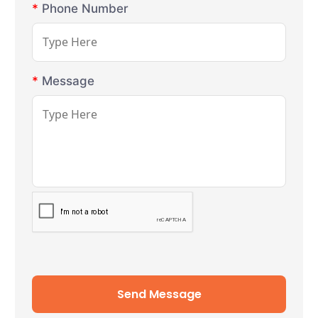
*
Phone Number
*
Message
Send Message