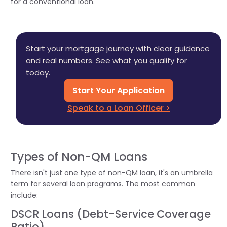
for a conventional loan.
Start your mortgage journey with clear guidance
and real numbers. See what you qualify for
today.
Start Your Application
Speak to a Loan Officer >
Types of Non-QM Loans
There isn't just one type of non-QM loan, it's an umbrella
term for several loan programs. The most common
include:
DSCR Loans (Debt-Service Coverage
Ratio)