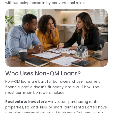
without being boxed in by conventional rules.
Who Uses Non-QM Loans?
Non-QM loans are built for borrowers whose income or
financial profile doesn't fit neatly into a W-2 box. The
most common borrowers include:
Real estate investors —
Investors purchasing rental
properties, fix-and-flips, or short-term rentals often have
complex income structures. Many non-QM lenders use