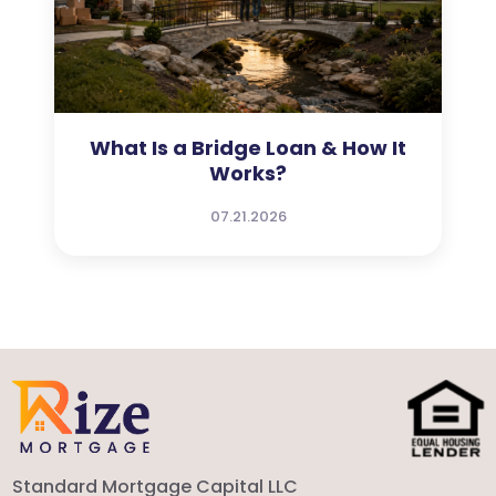
What Is a Bridge Loan & How It
Works?
07.21.2026
Standard Mortgage Capital LLC