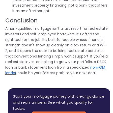
investment property financing, not a bank that offers
it as an afterthought.
Conclusion
A non-qualified mortgage isn't a last resort for real estate
investors and self-employed borrowers, it's often the
right tool for the job. It's built for people whose financial
strength doesn't show up cleanly on a tax return or a W-
2, and it opens the door to building real estate portfolios
that conventional lending simply won't support. If you're a
real estate investor looking to grow your portfolio, a DSCR
loan or bank statement loan from a specialized
non-QM
lender
could be your fastest path to your next deal.
Start your mortgage journey with clear guidance
and real numbers. See what you qualify for
today.