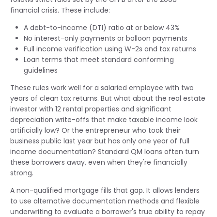
financial crisis. These include:
A debt-to-income (DTI) ratio at or below 43%
No interest-only payments or balloon payments
Full income verification using W-2s and tax returns
Loan terms that meet standard conforming
guidelines
These rules work well for a salaried employee with two
years of clean tax returns. But what about the real estate
investor with 12 rental properties and significant
depreciation write-offs that make taxable income look
artificially low? Or the entrepreneur who took their
business public last year but has only one year of full
income documentation? Standard QM loans often turn
these borrowers away, even when they're financially
strong.
A non-qualified mortgage fills that gap. It allows lenders
to use alternative documentation methods and flexible
underwriting to evaluate a borrower's true ability to repay