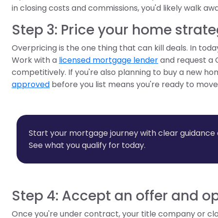
in closing costs and commissions, you'd likely walk awa
Step 3: Price your home strate
Overpricing is the one thing that can kill deals. In to
Work with a
licensed mortgage lender
and request a 
competitively. If you're also planning to buy a new ho
approved
before you list means you're ready to mov
Start your mortgage journey with clear guidance
See what you qualify for today.
Step 4: Accept an offer and 
Once you're under contract, your title company or c