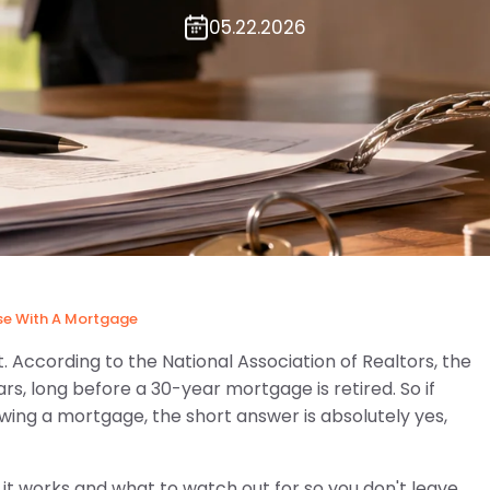
05.22.2026
se With A Mortgage
. According to the National Association of Realtors, the
s, long before a 30-year mortgage is retired. So if
 owing a mortgage, the short answer is absolutely yes,
t works and what to watch out for so you don't leave