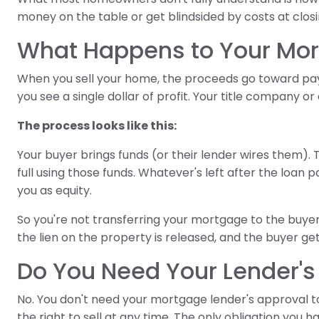
money on the table or get blindsided by costs at closi
What Happens to Your Mor
When you sell your home, the proceeds go toward pay
you see a single dollar of profit. Your title company o
The process looks like this:
Your buyer brings funds (or their lender wires them). 
full using those funds. Whatever's left after the loan
you as equity.
So you're not transferring your mortgage to the buyer, 
the lien on the property is released, and the buyer gets 
Do You Need Your Lender's 
No. You don't need your mortgage lender's approval 
the right to sell at any time. The only obligation you h