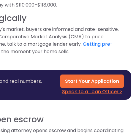
y with $110,000–$118,000.
gically
day's market, buyers are informed and rate-sensitive.
Comparative Market Analysis (CMA) to price
me, talk to a mortgage lender early.
Getting pre-
e the moment your home sells.
 and real numbers.
Start Your Application
Speak to a Loan Officer >
open escrow
losing attorney opens escrow and begins coordinating