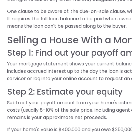
One clause to be aware of: the due-on-sale clause, wh
It requires the full loan balance to be paid when ownersh
means the loan can't be passed along to the buyer.
Selling a House With a Mo
Step 1: Find out your payoff 
Your mortgage statement shows your current balance,
includes accrued interest up to the day the loan is actu
servicer or log into your online account to request an of
Step 2: Estimate your equity
Subtract your payoff amount from your home's estima
costs (usually 8–10% of the sale price, including agent
remains is your approximate net proceeds.
If your home's value is $400,000 and you owe $250,000