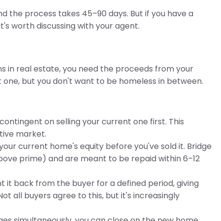
 and the process takes 45–90 days. But if you have a
s worth discussing with your agent.
ns in real estate, you need the proceeds from your
one, but you don't want to be homeless in between.
ontingent on selling your current one first. This
tive market.
our current home's equity before you've sold it. Bridge
 above prime) and are meant to be repaid within 6–12
 it back from the buyer for a defined period, giving
t all buyers agree to this, but it's increasingly
ages simultaneously, you can close on the new home