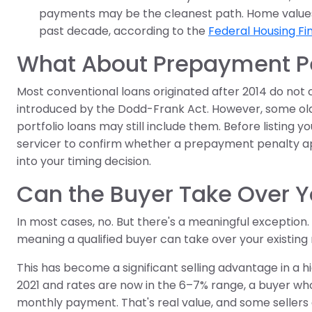
payments may be the cleanest path. Home values i
past decade, according to the
Federal Housing F
What About Prepayment Pe
Most conventional loans originated after 2014 do not 
introduced by the Dodd-Frank Act. However, some olde
portfolio loans may still include them. Before listing
servicer to confirm whether a prepayment penalty appli
into your timing decision.
Can the Buyer Take Over 
In most cases, no. But there's a meaningful exception.
meaning a qualified buyer can take over your existing 
This has become a significant selling advantage in a h
2021 and rates are now in the 6–7% range, a buyer wh
monthly payment. That's real value, and some sellers 