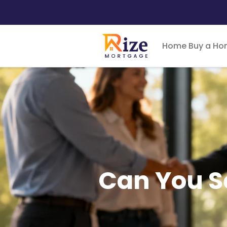
Home
Buy a H
Can You S