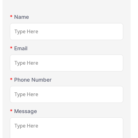
*
Name
*
Email
*
Phone Number
*
Message