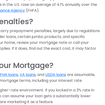
n the U.S. rose an average of 4.1% annually over the
inance Agency
(FHFA).
nalties?
carry prepayment penalties, largely due to regulations
r loans, certain jumbo products, and specific
 your home, review your mortgage note or call your
es. If it does, find out the exact cost, it may factor
Your Mortgage?
FHA loans
,
VA loans
, and
USDA loans
are assumable,
mortgage terms, including your interest rate.
igher-rate environment. If you locked in a 3% rate in
o can assume your loan gets a substantially lower
are marketing it as a feature.