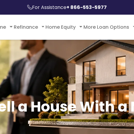
For Assistance
+ 866-553-5977
ome
Refinance
Home Equity
More Loan Options
ell a House With a