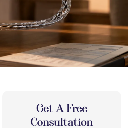
Get A Free
Consultation