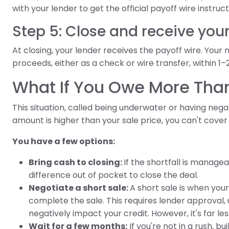
with your lender to get the official payoff wire instruct
Step 5: Close and receive you
At closing, your lender receives the payoff wire. Your 
proceeds, either as a check or wire transfer, within 1–
What If You Owe More Tha
This situation, called being underwater or having negat
amount is higher than your sale price, you can't cover
You have a few options:
Bring cash to closing:
If the shortfall is manage
difference out of pocket to close the deal.
Negotiate a short sale:
A short sale is when you
complete the sale. This requires lender approval, 
negatively impact your credit. However, it's far l
Wait for a few months:
If you're not in a rush, 