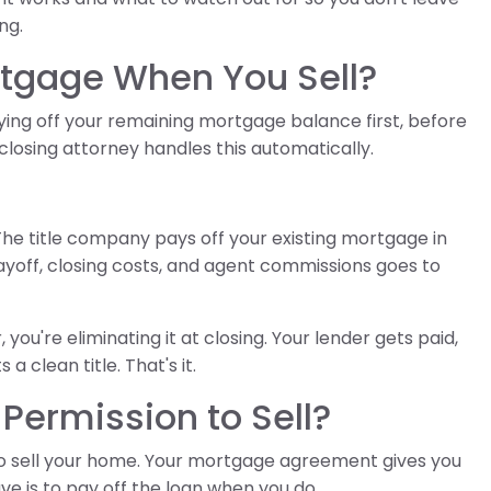
ng.
tgage When You Sell?
ing off your remaining mortgage balance first, before
r closing attorney handles this automatically.
The title company pays off your existing mortgage in
 payoff, closing costs, and agent commissions goes to
you're eliminating it at closing. Your lender gets paid,
a clean title. That's it.
Permission to Sell?
to sell your home. Your mortgage agreement gives you
ave is to pay off the loan when you do.