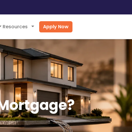
Apply Now
Resources
 Mortgage?