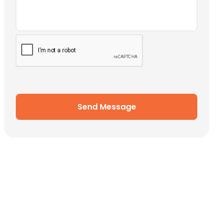
Send Message