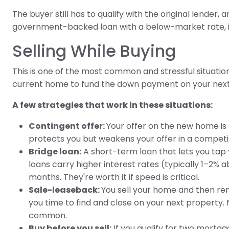
The buyer still has to qualify with the original lender,
government-backed loan with a below-market rate, it'
Selling While Buying
This is one of the most common and stressful situatio
current home to fund the down payment on your next 
A few strategies that work in these situations:
Contingent offer:
Your offer on the new home is c
protects you but weakens your offer in a competi
Bridge loan:
A short-term loan that lets you tap y
loans carry higher interest rates (typically 1–2%
months. They're worth it if speed is critical.
Sale-leaseback:
You sell your home and then rent
you time to find and close on your next property. No
common.
Buy before you sell:
If you qualify for two mortg