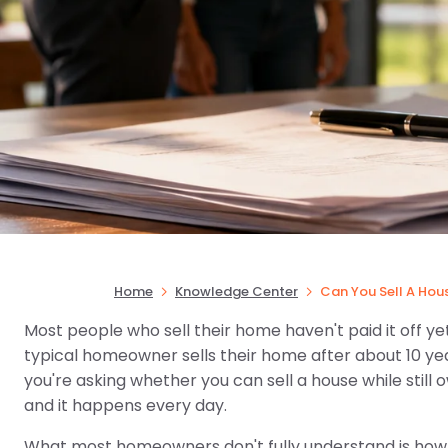
Home
Knowledge Center
Can You Sell A Hou
Most people who sell their home haven't paid it off yet
typical homeowner sells their home after about 10 year
you're asking whether you can sell a house while still
and it happens every day.
What most homeowners don't fully understand is how i