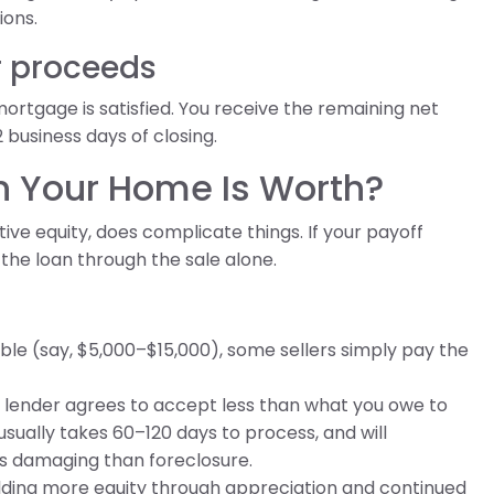
ions.
r proceeds
mortgage is satisfied. You receive the remaining net
2 business days of closing.
n Your Home Is Worth?
ive equity, does complicate things. If your payoff
 the loan through the sale alone.
able (say, $5,000–$15,000), some sellers simply pay the
r lender agrees to accept less than what you owe to
usually takes 60–120 days to process, and will
ess damaging than foreclosure.
building more equity through appreciation and continued