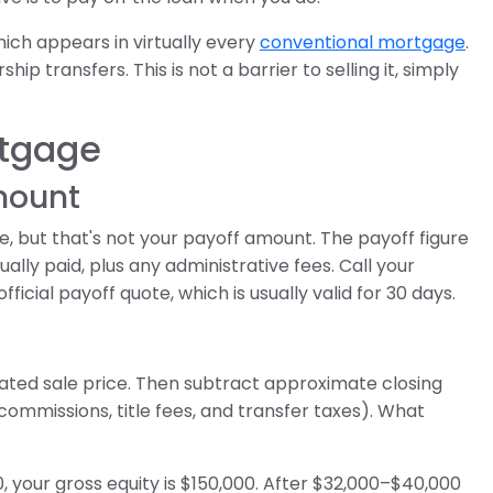
ich appears in virtually every
conventional mortgage
.
ip transfers. This is not a barrier to selling it, simply
rtgage
amount
 but that's not your payoff amount. The payoff figure
ally paid, plus any administrative fees. Call your
ficial payoff quote, which is usually valid for 30 days.
ted sale price. Then subtract approximate closing
 commissions, title fees, and transfer taxes). What
, your gross equity is $150,000. After $32,000–$40,000