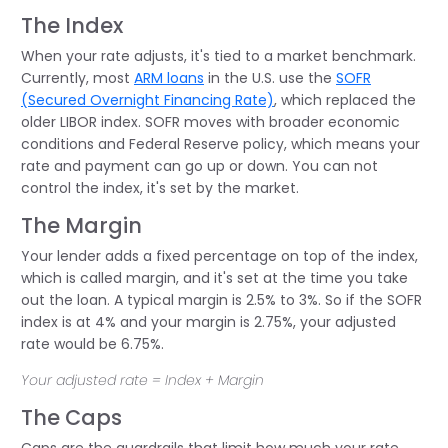
The Index
When your rate adjusts, it's tied to a market benchmark.
Currently, most
ARM loans
in the U.S. use the
SOFR
(Secured Overnight Financing Rate)
, which replaced the
older LIBOR index. SOFR moves with broader economic
conditions and Federal Reserve policy, which means your
rate and payment can go up or down. You can not
control the index, it's set by the market.
The Margin
Your lender adds a fixed percentage on top of the index,
which is called margin, and it's set at the time you take
out the loan. A typical margin is 2.5% to 3%. So if the SOFR
index is at 4% and your margin is 2.75%, your adjusted
rate would be 6.75%.
Your adjusted rate = Index + Margin
The Caps