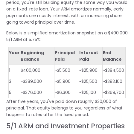
period, you're still building equity the same way you would
on a fixed-rate loan. Your ARM amortizes normally, early
payments are mostly interest, with an increasing share
going toward principal over time.
Below is a simplified amortization snapshot on a $400,000
5/1 ARM at 5.75%:
Year
Beginning
Principal
Interest
End
Balance
Paid
Paid
Balance
1
$400,000
~$5,500
~$25,900
~$394,500
3
~$389,000
~$5,900
~$25,500
~$383,100
5
~$376,000
~$6,300
~$25,100
~$369,700
After five years, you've paid down roughly $30,000 of
principal. That equity belongs to you regardless of what
happens to rates after the fixed period.
5/1 ARM and Investment Properties