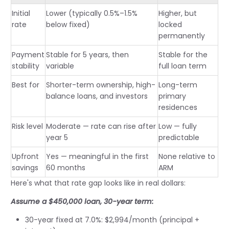
Initial
Lower (typically 0.5%–1.5%
Higher, but
rate
below fixed)
locked
permanently
Payment
Stable for 5 years, then
Stable for the
stability
variable
full loan term
Best for
Shorter-term ownership, high-
Long-term
balance loans, and investors
primary
residences
Risk level
Moderate — rate can rise after
Low — fully
year 5
predictable
Upfront
Yes — meaningful in the first
None relative to
savings
60 months
ARM
Here's what that rate gap looks like in real dollars:
Assume a $450,000 loan, 30-year term:
30-year fixed at 7.0%: $2,994/month (principal +