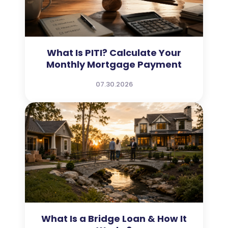
What Is PITI? Calculate Your
Monthly Mortgage Payment
07.30.2026
What Is a Bridge Loan & How It