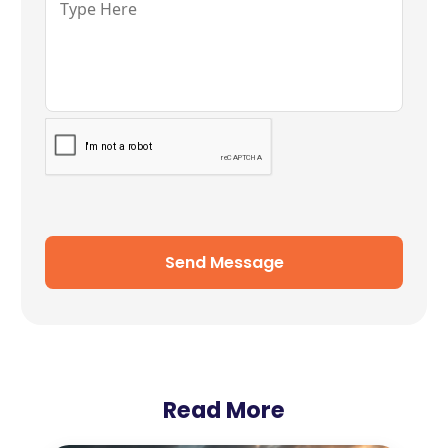
Send Message
Read More