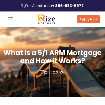
For Assistance
+ 866-553-5977
Apply Now
What Is a 5/1 ARM Mortgage
and How it Works?
05.20.2026