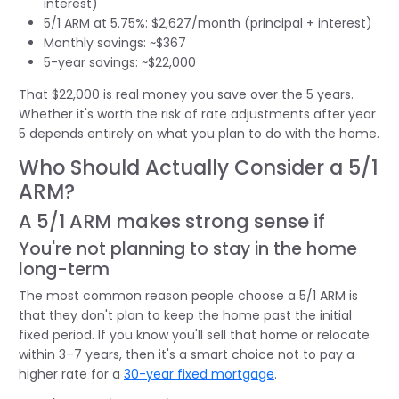
interest)
5/1 ARM at 5.75%: $2,627/month (principal + interest)
Monthly savings: ~$367
5-year savings: ~$22,000
That $22,000 is real money you save over the 5 years.
Whether it's worth the risk of rate adjustments after year
5 depends entirely on what you plan to do with the home.
Who Should Actually Consider a 5/1
ARM?
A 5/1 ARM makes strong sense if
You're not planning to stay in the home
long-term
The most common reason people choose a 5/1 ARM is
that they don't plan to keep the home past the initial
fixed period. If you know you'll sell that home or relocate
within 3–7 years, then it's a smart choice not to pay a
higher rate for a
30-year fixed mortgage
.