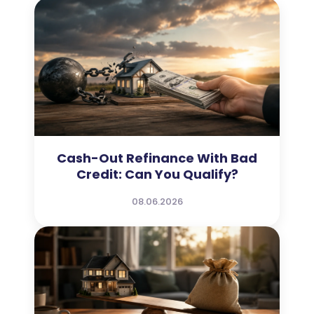
Cash-Out Refinance With Bad
Credit: Can You Qualify?
08.06.2026