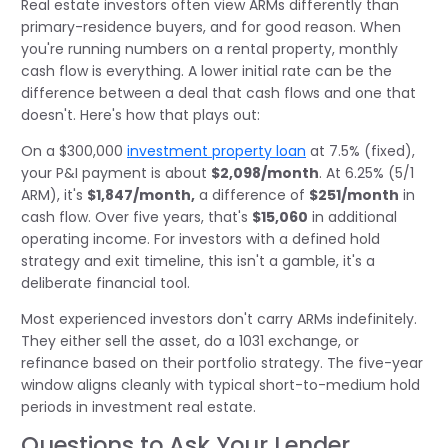
Real estate investors often view ARMs differently than
primary-residence buyers, and for good reason. When
you're running numbers on a rental property, monthly
cash flow is everything. A lower initial rate can be the
difference between a deal that cash flows and one that
doesn't. Here's how that plays out:
On a $300,000
investment property loan
at 7.5% (fixed),
your P&I payment is about
$2,098/month
. At 6.25% (5/1
ARM), it's
$1,847/month,
a difference of
$251/month
in
cash flow. Over five years, that's
$15,060
in additional
operating income. For investors with a defined hold
strategy and exit timeline, this isn't a gamble, it's a
deliberate financial tool.
Most experienced investors don't carry ARMs indefinitely.
They either sell the asset, do a 1031 exchange, or
refinance based on their portfolio strategy. The five-year
window aligns cleanly with typical short-to-medium hold
periods in investment real estate.
Questions to Ask Your Lender