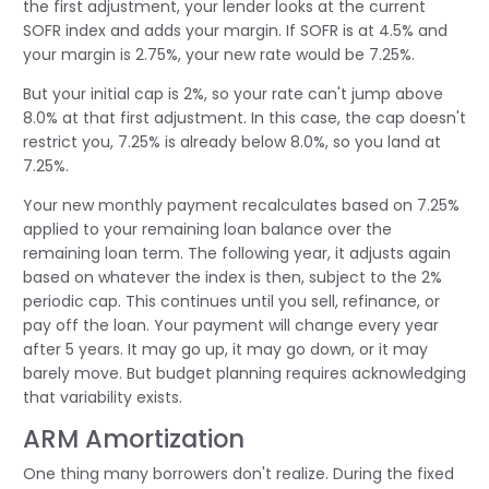
the first adjustment, your lender looks at the current
SOFR index and adds your margin. If SOFR is at 4.5% and
your margin is 2.75%, your new rate would be 7.25%.
But your initial cap is 2%, so your rate can't jump above
8.0% at that first adjustment. In this case, the cap doesn't
restrict you, 7.25% is already below 8.0%, so you land at
7.25%.
Your new monthly payment recalculates based on 7.25%
applied to your remaining loan balance over the
remaining loan term. The following year, it adjusts again
based on whatever the index is then, subject to the 2%
periodic cap. This continues until you sell, refinance, or
pay off the loan. Your payment will change every year
after 5 years. It may go up, it may go down, or it may
barely move. But budget planning requires acknowledging
that variability exists.
ARM Amortization
One thing many borrowers don't realize. During the fixed