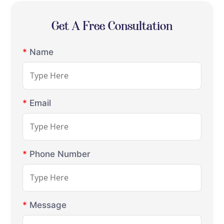
Get A Free Consultation
*
Name
*
Email
*
Phone Number
*
Message