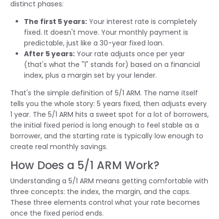
distinct phases:
The first 5 years:
Your interest rate is completely
fixed. It doesn't move. Your monthly payment is
predictable, just like a 30-year fixed loan.
After 5 years:
Your rate adjusts once per year
(that's what the "1" stands for) based on a financial
index, plus a margin set by your lender.
That's the simple definition of 5/1 ARM. The name itself
tells you the whole story: 5 years fixed, then adjusts every
1 year. The 5/1 ARM hits a sweet spot for a lot of borrowers,
the initial fixed period is long enough to feel stable as a
borrower, and the starting rate is typically low enough to
create real monthly savings.
How Does a 5/1 ARM Work?
Understanding a 5/1 ARM means getting comfortable with
three concepts: the index, the margin, and the caps.
These three elements control what your rate becomes
once the fixed period ends.