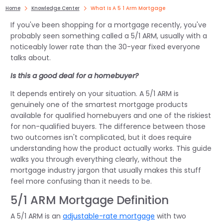
Home
Knowledge Center
What Is A 5 1 Arm Mortgage
If you've been shopping for a mortgage recently, you've
probably seen something called a 5/1 ARM, usually with a
noticeably lower rate than the 30-year fixed everyone
talks about.
Is this a good deal for a homebuyer?
It depends entirely on your situation. A 5/1 ARM is
genuinely one of the smartest mortgage products
available for qualified homebuyers and one of the riskiest
for non-qualified buyers. The difference between those
two outcomes isn't complicated, but it does require
understanding how the product actually works. This guide
walks you through everything clearly, without the
mortgage industry jargon that usually makes this stuff
feel more confusing than it needs to be.
5/1 ARM Mortgage Definition
A 5/1 ARM is an
adjustable-rate mortgage
with two