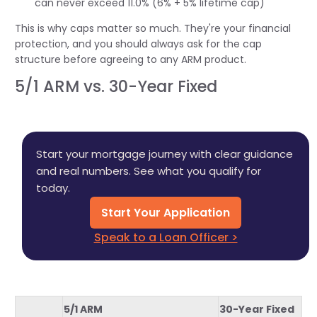
can never exceed 11.0% (6% + 5% lifetime cap)
This is why caps matter so much. They're your financial
protection, and you should always ask for the cap
structure before agreeing to any ARM product.
5/1 ARM vs. 30-Year Fixed
Start your mortgage journey with clear guidance
and real numbers. See what you qualify for
today.
Start Your Application
Speak to a Loan Officer >
5/1 ARM
30-Year Fixed