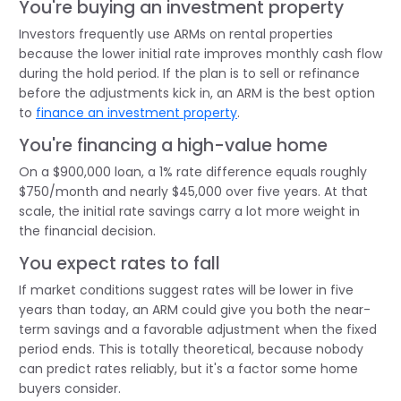
You're buying an investment property
Investors frequently use ARMs on rental properties
because the lower initial rate improves monthly cash flow
during the hold period. If the plan is to sell or refinance
before the adjustments kick in, an ARM is the best option
to
finance an investment property
.
You're financing a high-value home
On a $900,000 loan, a 1% rate difference equals roughly
$750/month and nearly $45,000 over five years. At that
scale, the initial rate savings carry a lot more weight in
the financial decision.
You expect rates to fall
If market conditions suggest rates will be lower in five
years than today, an ARM could give you both the near-
term savings and a favorable adjustment when the fixed
period ends. This is totally theoretical, because nobody
can predict rates reliably, but it's a factor some home
buyers consider.