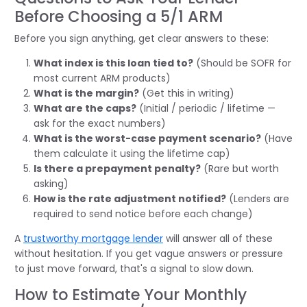
Before Choosing a 5/1 ARM
Before you sign anything, get clear answers to these:
What index is this loan tied to?
(Should be SOFR for
most current ARM products)
What is the margin?
(Get this in writing)
What are the caps?
(Initial / periodic / lifetime —
ask for the exact numbers)
What is the worst-case payment scenario?
(Have
them calculate it using the lifetime cap)
Is there a prepayment penalty?
(Rare but worth
asking)
How is the rate adjustment notified?
(Lenders are
required to send notice before each change)
A
trustworthy mortgage lender
will answer all of these
without hesitation. If you get vague answers or pressure
to just move forward, that's a signal to slow down.
How to Estimate Your Monthly