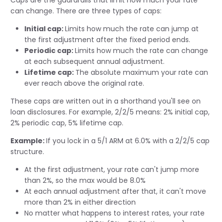
Caps are the guardrails that limit how much your rate
can change. There are three types of caps:
Initial cap:
Limits how much the rate can jump at
the first adjustment after the fixed period ends.
Periodic cap:
Limits how much the rate can change
at each subsequent annual adjustment.
Lifetime cap:
The absolute maximum your rate can
ever reach above the original rate.
These caps are written out in a shorthand you'll see on
loan disclosures. For example, 2/2/5 means: 2% initial cap,
2% periodic cap, 5% lifetime cap.
Example:
If you lock in a 5/1 ARM at 6.0% with a 2/2/5 cap
structure.
At the first adjustment, your rate can't jump more
than 2%, so the max would be 8.0%
At each annual adjustment after that, it can't move
more than 2% in either direction
No matter what happens to interest rates, your rate