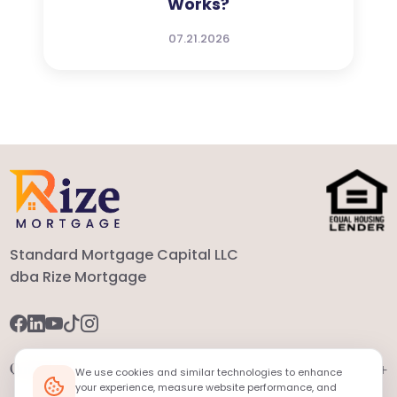
Works?
07.21.2026
Standard Mortgage Capital LLC
dba Rize Mortgage
+
Quick Links
We use cookies and similar technologies to enhance
your experience, measure website performance, and