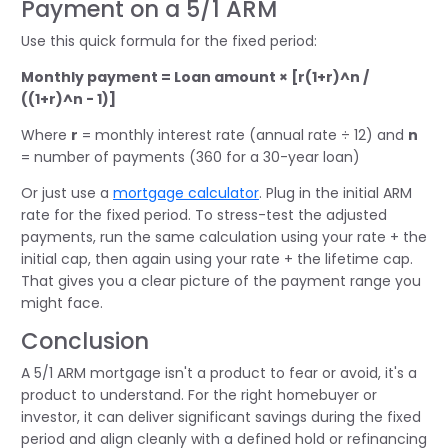
Payment on a 5/1 ARM
Use this quick formula for the fixed period:
Monthly payment = Loan amount × [r(1+r)^n /
((1+r)^n - 1)]
Where
r
= monthly interest rate (annual rate ÷ 12) and
n
= number of payments (360 for a 30-year loan)
Or just use a
mortgage calculator
. Plug in the initial ARM
rate for the fixed period. To stress-test the adjusted
payments, run the same calculation using your rate + the
initial cap, then again using your rate + the lifetime cap.
That gives you a clear picture of the payment range you
might face.
Conclusion
A 5/1 ARM mortgage isn't a product to fear or avoid, it's a
product to understand. For the right homebuyer or
investor, it can deliver significant savings during the fixed
period and align cleanly with a defined hold or refinancing