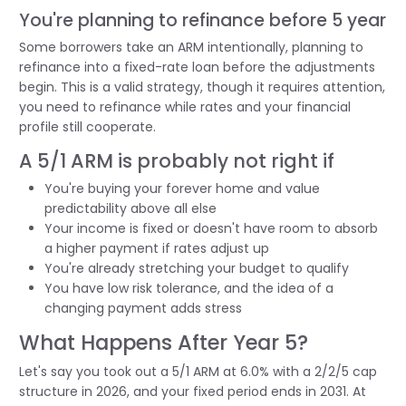
You're planning to refinance before 5 year
Some borrowers take an ARM intentionally, planning to
refinance into a fixed-rate loan before the adjustments
begin. This is a valid strategy, though it requires attention,
you need to refinance while rates and your financial
profile still cooperate.
A 5/1 ARM is probably not right if
You're buying your forever home and value
predictability above all else
Your income is fixed or doesn't have room to absorb
a higher payment if rates adjust up
You're already stretching your budget to qualify
You have low risk tolerance, and the idea of a
changing payment adds stress
What Happens After Year 5?
Let's say you took out a 5/1 ARM at 6.0% with a 2/2/5 cap
structure in 2026, and your fixed period ends in 2031. At