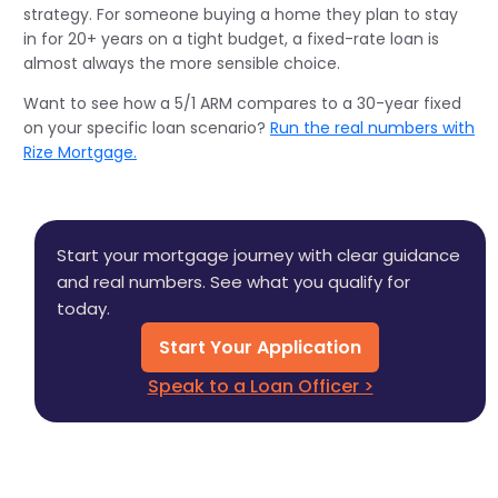
strategy. For someone buying a home they plan to stay
in for 20+ years on a tight budget, a fixed-rate loan is
almost always the more sensible choice.
Want to see how a 5/1 ARM compares to a 30-year fixed
on your specific loan scenario?
Run the real numbers with
Rize Mortgage.
Start your mortgage journey with clear guidance
and real numbers. See what you qualify for
today.
Start Your Application
Speak to a Loan Officer >