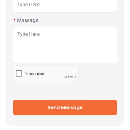
*
Message
Send Message