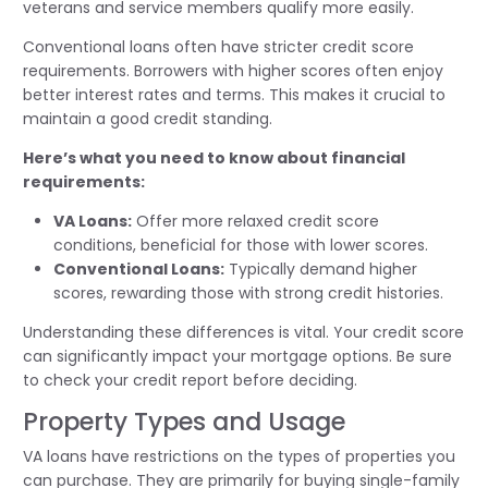
veterans and service members qualify more easily.
Conventional loans often have stricter credit score
requirements. Borrowers with higher scores often enjoy
better interest rates and terms. This makes it crucial to
maintain a good credit standing.
Here’s what you need to know about financial
requirements:
VA Loans:
Offer more relaxed credit score
conditions, beneficial for those with lower scores.
Conventional Loans:
Typically demand higher
scores, rewarding those with strong credit histories.
Understanding these differences is vital. Your credit score
can significantly impact your mortgage options. Be sure
to check your credit report before deciding.
Property Types and Usage
VA loans have restrictions on the types of properties you
can purchase. They are primarily for buying single-family