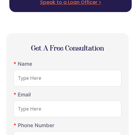
Speak to a Loan Officer >
Get A Free Consultation
*
Name
*
Email
*
Phone Number