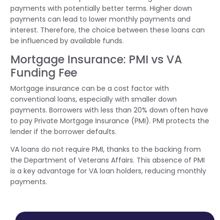
payments with potentially better terms. Higher down
payments can lead to lower monthly payments and
interest. Therefore, the choice between these loans can
be influenced by available funds.
Mortgage Insurance: PMI vs VA
Funding Fee
Mortgage insurance can be a cost factor with
conventional loans, especially with smaller down
payments. Borrowers with less than 20% down often have
to pay Private Mortgage Insurance (PMI). PMI protects the
lender if the borrower defaults.
VA loans do not require PMI, thanks to the backing from
the Department of Veterans Affairs. This absence of PMI
is a key advantage for VA loan holders, reducing monthly
payments.