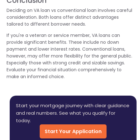
Conclusion
Deciding on VA loan vs conventional loan involves careful
consideration. Both loans offer distinct advantages
tailored to different borrower needs.
If you're a veteran or service member, VA loans can
provide significant benefits. These include no down
payment and lower interest rates. Conventional loans,
however, may offer more flexibility for the general public.
Especially those with strong credit and sizable savings.
Evaluate your financial situation comprehensively to
make an informed choice.
Start your mortgage journey with clear guidance
and real numbers. See what you qualify for
today.
Start Your Application