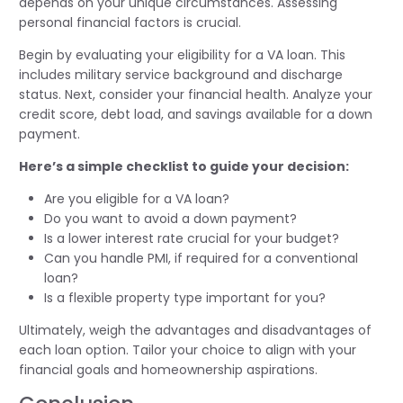
depends on your unique circumstances. Assessing
personal financial factors is crucial.
Begin by evaluating your eligibility for a VA loan. This
includes military service background and discharge
status. Next, consider your financial health. Analyze your
credit score, debt load, and savings available for a down
payment.
Here’s a simple checklist to guide your decision:
Are you eligible for a VA loan?
Do you want to avoid a down payment?
Is a lower interest rate crucial for your budget?
Can you handle PMI, if required for a conventional
loan?
Is a flexible property type important for you?
Ultimately, weigh the advantages and disadvantages of
each loan option. Tailor your choice to align with your
financial goals and homeownership aspirations.