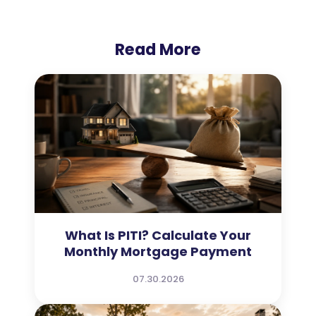
Read More
What Is PITI? Calculate Your
Monthly Mortgage Payment
07.30.2026