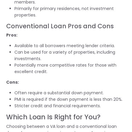
members.
Primarily for primary residences, not investment
properties.
Conventional Loan Pros and Cons
Pros:
Available to all borrowers meeting lender criteria.
Can be used for a variety of properties, including
investments.
Potentially more competitive rates for those with
excellent credit.
Cons:
Often require a substantial down payment.
PMI is required if the down payment is less than 20%.
Stricter credit and financial requirements.
Which Loan Is Right for You?
Choosing between a VA loan and a conventional loan