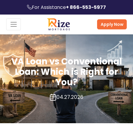
For Assistance
+ 866-553-5977
Apply Now
VA Loan vs Conventional
Loan: Which is Right for
You?
04.27.2026