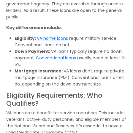
government agency. They are available through private
lenders. As a result, these loans are open to the general
public.
Key differences include:
Eligibility:
VA home loans
require military service.
Conventional loans do not.
Down Payment:
VA loans typically require no down
payment.
Conventional loans
usually need at least 3-
5%.
Mortgage Insurance:
VA loans don’t require private
mortgage insurance (PMI). Conventional loans often
do, depending on the down payment size.
Eligibility Requirements: Who
Qualifies?
VA loans are a benefit for service members. This includes
veterans, active-duty personnel, and eligible members of
the National Guard and Reserves. It's essential to have a
valid Certificate of Eligibility (COE).