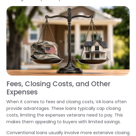
Fees, Closing Costs, and Other
Expenses
When it comes to fees and closing costs, VA loans often
provide advantages. These loans typically cap closing
costs, limiting the expenses veterans need to pay. This
makes them appealing to buyers with limited savings.
Conventional loans usually involve more extensive closing