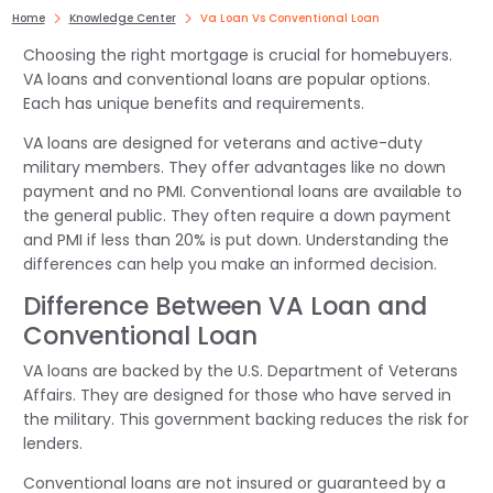
Home
Knowledge Center
Va Loan Vs Conventional Loan
Choosing the right mortgage is crucial for homebuyers.
VA loans and conventional loans are popular options.
Each has unique benefits and requirements.
VA loans are designed for veterans and active-duty
military members. They offer advantages like no down
payment and no PMI. Conventional loans are available to
the general public. They often require a down payment
and PMI if less than 20% is put down. Understanding the
differences can help you make an informed decision.
Difference Between VA Loan and
Conventional Loan
VA loans are backed by the U.S. Department of Veterans
Affairs. They are designed for those who have served in
the military. This government backing reduces the risk for
lenders.
Conventional loans are not insured or guaranteed by a