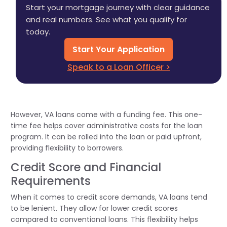
Start your mortgage journey with clear guidance
and real numbers. See what you qualify for
today.
Start Your Application
Speak to a Loan Officer >
However, VA loans come with a funding fee. This one-
time fee helps cover administrative costs for the loan
program. It can be rolled into the loan or paid upfront,
providing flexibility to borrowers.
Credit Score and Financial
Requirements
When it comes to credit score demands, VA loans tend
to be lenient. They allow for lower credit scores
compared to conventional loans. This flexibility helps