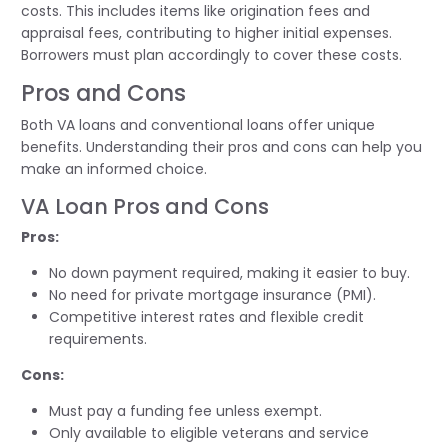
costs. This includes items like origination fees and
appraisal fees, contributing to higher initial expenses.
Borrowers must plan accordingly to cover these costs.
Pros and Cons
Both VA loans and conventional loans offer unique
benefits. Understanding their pros and cons can help you
make an informed choice.
VA Loan Pros and Cons
Pros:
No down payment required, making it easier to buy.
No need for private mortgage insurance (PMI).
Competitive interest rates and flexible credit
requirements.
Cons:
Must pay a funding fee unless exempt.
Only available to eligible veterans and service