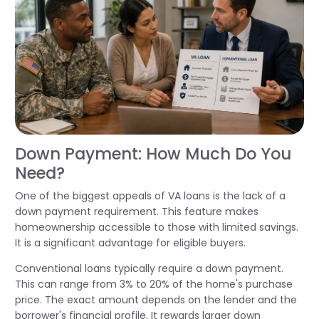
Down Payment: How Much Do You
Need?
One of the biggest appeals of VA loans is the lack of a
down payment requirement. This feature makes
homeownership accessible to those with limited savings.
It is a significant advantage for eligible buyers.
Conventional loans typically require a down payment.
This can range from 3% to 20% of the home's purchase
price. The exact amount depends on the lender and the
borrower's financial profile. It rewards larger down