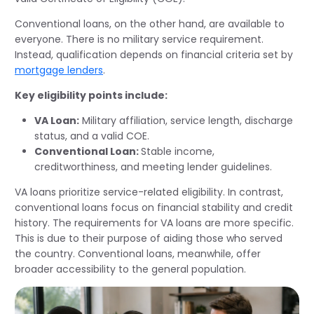
Conventional loans, on the other hand, are available to
everyone. There is no military service requirement.
Instead, qualification depends on financial criteria set by
mortgage lenders
.
Key eligibility points include:
VA Loan:
Military affiliation, service length, discharge
status, and a valid COE.
Conventional Loan:
Stable income,
creditworthiness, and meeting lender guidelines.
VA loans prioritize service-related eligibility. In contrast,
conventional loans focus on financial stability and credit
history. The requirements for VA loans are more specific.
This is due to their purpose of aiding those who served
the country. Conventional loans, meanwhile, offer
broader accessibility to the general population.