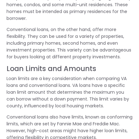
homes, condos, and some multi-unit residences. These
homes must be intended as primary residences for the
borrower.
Conventional loans, on the other hand, offer more
flexibility. They can be used for a variety of properties,
including primary homes, second homes, and even
investment properties. This variety can be advantageous
for buyers looking at different property investments.
Loan Limits and Amounts
Loan limits are a key consideration when comparing VA
loans and conventional loans. VA loans have a specific
loan limit amount that determines the maximum you
can borrow without a down payment. This limit varies by
county, influenced by local housing markets.
Conventional loans also have limits, known as conforming
limits, which are set by Fannie Mae and Freddie Mac.
However, high-cost areas might have higher loan limits,
offering flexibility in competitive markets.