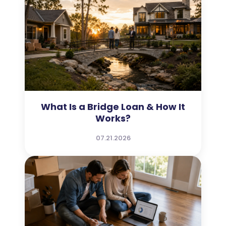
What Is a Bridge Loan & How It
Works?
07.21.2026