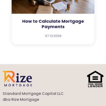
How to Calculate Mortgage
Payments
07.13.2026
Standard Mortgage Capital LLC
dba Rize Mortgage