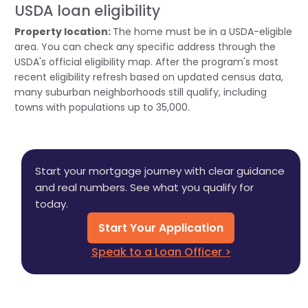
USDA loan eligibility
Property location:
The home must be in a USDA-eligible
area. You can check any specific address through the
USDA's official eligibility map. After the program's most
recent eligibility refresh based on updated census data,
many suburban neighborhoods still qualify, including
towns with populations up to 35,000.
Start your mortgage journey with clear guidance
and real numbers. See what you qualify for
today.
Start Your Application
Speak to a Loan Officer >