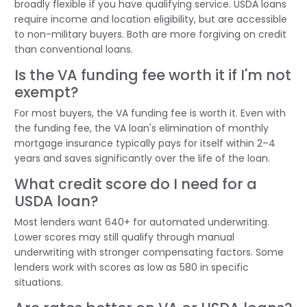
broadly flexible if you have qualifying service. USDA loans
require income and location eligibility, but are accessible
to non-military buyers. Both are more forgiving on credit
than conventional loans.
Is the VA funding fee worth it if I'm not
exempt?
For most buyers, the VA funding fee is worth it. Even with
the funding fee, the VA loan's elimination of monthly
mortgage insurance typically pays for itself within 2–4
years and saves significantly over the life of the loan.
What credit score do I need for a
USDA loan?
Most lenders want 640+ for automated underwriting.
Lower scores may still qualify through manual
underwriting with stronger compensating factors. Some
lenders work with scores as low as 580 in specific
situations.