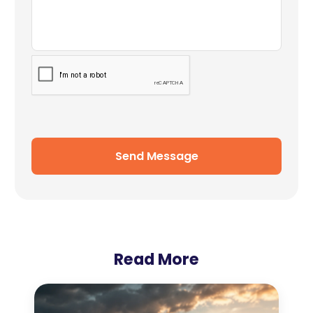
Send Message
Read More