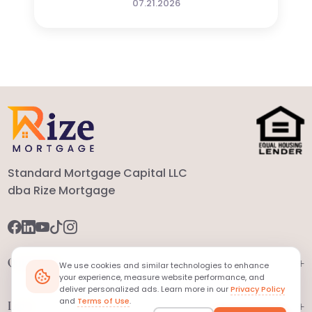
07.21.2026
Standard Mortgage Capital LLC
dba Rize Mortgage
+
Quick Links
We use cookies and similar technologies to enhance
your experience, measure website performance, and
deliver personalized ads. Learn more in our
Privacy Policy
and
Terms of Use
.
+
Legal