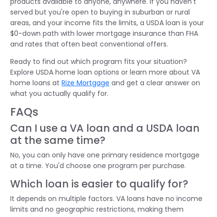
products available to anyone, anywhere. If you haven't
served but you're open to buying in suburban or rural
areas, and your income fits the limits, a USDA loan is your
$0-down path with lower mortgage insurance than FHA
and rates that often beat conventional offers.
Ready to find out which program fits your situation?
Explore USDA home loan options or learn more about VA
home loans at
Rize Mortgage
and get a clear answer on
what you actually qualify for.
FAQs
Can I use a VA loan and a USDA loan
at the same time?
No, you can only have one primary residence mortgage
at a time. You'd choose one program per purchase.
Which loan is easier to qualify for?
It depends on multiple factors. VA loans have no income
limits and no geographic restrictions, making them