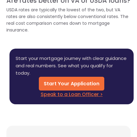
Are rates better on VA or USDA loans?
USDA rates are typically the lowest of the two, but VA
rates are also consistently below conventional rates. The
real cost comparison comes down to mortgage
insurance.
Start your mortgage journey with clear guidance
and real numbers. See what you qualify for
today.
Start Your Application
Speak to a Loan Officer >