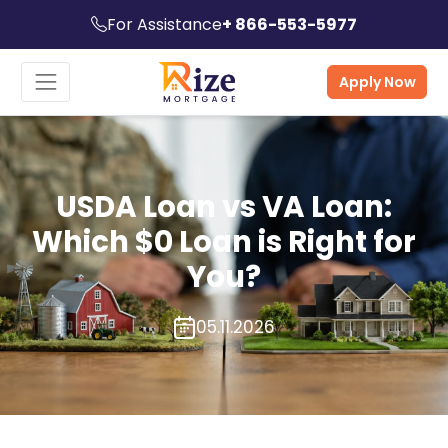
For Assistance
+ 866-553-5977
Apply Now
USDA Loan vs VA Loan:
Which $0 Loan is Right for
You?
05.11.2026