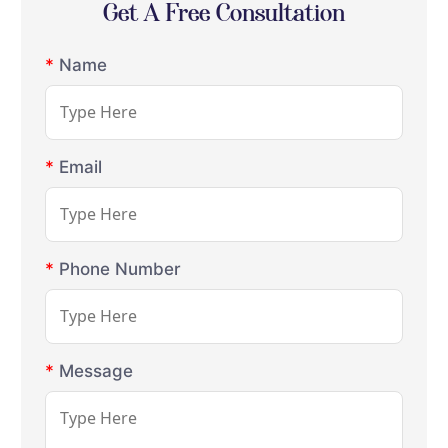
Get A Free Consultation
*
Name
*
Email
*
Phone Number
*
Message