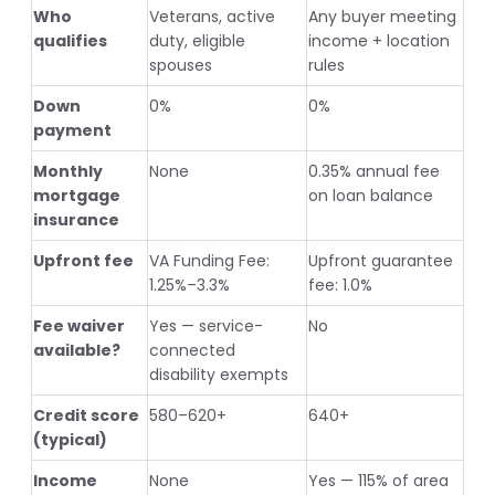
Who
Veterans, active
Any buyer meeting
qualifies
duty, eligible
income + location
spouses
rules
Down
0%
0%
payment
Monthly
None
0.35% annual fee
mortgage
on loan balance
insurance
Upfront fee
VA Funding Fee:
Upfront guarantee
1.25%–3.3%
fee: 1.0%
Fee waiver
Yes — service-
No
available?
connected
disability exempts
Credit score
580–620+
640+
(typical)
Income
None
Yes — 115% of area