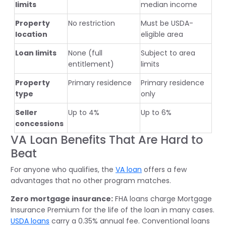
limits
median income
Property
No restriction
Must be USDA-
location
eligible area
Loan limits
None (full
Subject to area
entitlement)
limits
Property
Primary residence
Primary residence
type
only
Seller
Up to 4%
Up to 6%
concessions
VA Loan Benefits That Are Hard to
Beat
For anyone who qualifies, the
VA loan
offers a few
advantages that no other program matches.
Zero mortgage insurance:
FHA loans charge Mortgage
Insurance Premium for the life of the loan in many cases.
USDA loans
carry a 0.35% annual fee. Conventional loans