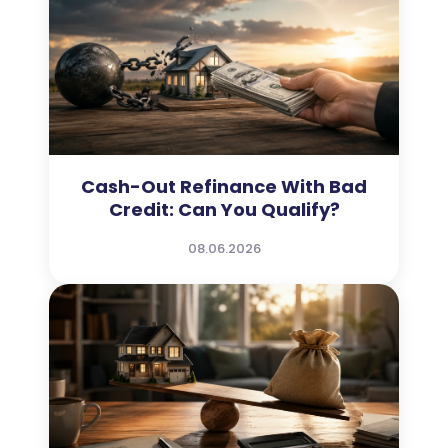
Cash-Out Refinance With Bad
Credit: Can You Qualify?
08.06.2026