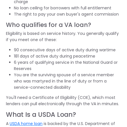
charge
No loan ceiling for borrowers with full entitlement
The right to pay your own buyer's agent commission
Who qualifies for a VA loan?
Eligibility is based on service history. You generally qualify
if you meet one of these:
90 consecutive days of active duty during wartime
181 days of active duty during peacetime
6 years of qualifying service in the National Guard or
Reserves
You are the surviving spouse of a service member
who was martyred in the line of duty or from a
service-connected disability
You'll need a Certificate of Eligibility (COE), which most
lenders can pull electronically through the VA in minutes.
What Is a USDA Loan?
A
USDA home loan
is backed by the U.S. Department of