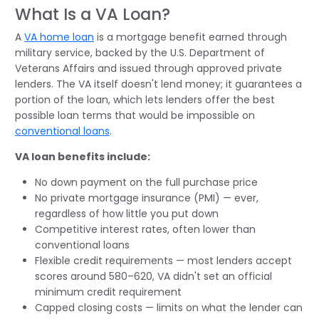
What Is a VA Loan?
A
VA home loan
is a mortgage benefit earned through
military service, backed by the U.S. Department of
Veterans Affairs and issued through approved private
lenders. The VA itself doesn't lend money; it guarantees a
portion of the loan, which lets lenders offer the best
possible loan terms that would be impossible on
conventional loans
.
VA loan benefits include:
No down payment on the full purchase price
No private mortgage insurance (PMI) — ever,
regardless of how little you put down
Competitive interest rates, often lower than
conventional loans
Flexible credit requirements — most lenders accept
scores around 580–620, VA didn't set an official
minimum credit requirement
Capped closing costs — limits on what the lender can