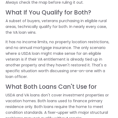
Always check the map before ruling it out.
What If You Qualify for Both?
A subset of buyers, veterans purchasing in eligible rural
areas, technically qualify for both. In nearly every case,
the VA loan wins.
It has no income limits, no property location restrictions,
and no annual mortgage insurance. The only scenario
where a USDA loan might make sense for an eligible
veteran is if their VA entitlement is already tied up in
another property and they haven't restored it. That's a
specific situation worth discussing one-on-one with a
loan officer.
What Both Loans Can't Use for
USDA and VA loans don't cover investment properties or
vacation homes. Both loans used to finance primary
residence only. Both loans require the home to meet
condition standards. A fixer-upper with major structural