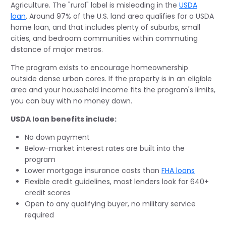
Agriculture. The "rural" label is misleading in the
USDA
loan
. Around 97% of the U.S. land area qualifies for a USDA
home loan, and that includes plenty of suburbs, small
cities, and bedroom communities within commuting
distance of major metros.
The program exists to encourage homeownership
outside dense urban cores. If the property is in an eligible
area and your household income fits the program's limits,
you can buy with no money down.
USDA loan benefits include:
No down payment
Below-market interest rates are built into the
program
Lower mortgage insurance costs than
FHA loans
Flexible credit guidelines, most lenders look for 640+
credit scores
Open to any qualifying buyer, no military service
required