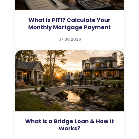
What Is PITI? Calculate Your
Monthly Mortgage Payment
07.30.2026
What Is a Bridge Loan & How It
Works?