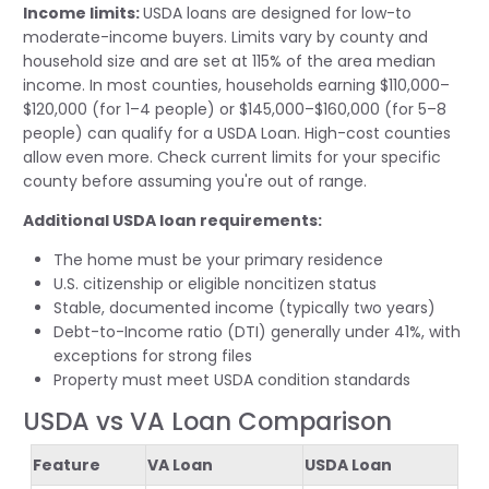
Income limits:
USDA loans are designed for low-to
moderate-income buyers. Limits vary by county and
household size and are set at 115% of the area median
income. In most counties, households earning $110,000–
$120,000 (for 1–4 people) or $145,000–$160,000 (for 5–8
people) can qualify for a USDA Loan. High-cost counties
allow even more. Check current limits for your specific
county before assuming you're out of range.
Additional USDA loan requirements:
The home must be your primary residence
U.S. citizenship or eligible noncitizen status
Stable, documented income (typically two years)
Debt-to-Income ratio (DTI) generally under 41%, with
exceptions for strong files
Property must meet USDA condition standards
USDA vs VA Loan Comparison
Feature
VA Loan
USDA Loan