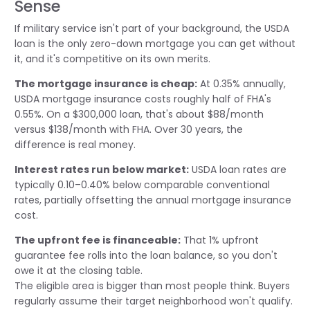
Sense
If military service isn't part of your background, the USDA
loan is the only zero-down mortgage you can get without
it, and it's competitive on its own merits.
The mortgage insurance is cheap:
At 0.35% annually,
USDA mortgage insurance costs roughly half of FHA's
0.55%. On a $300,000 loan, that's about $88/month
versus $138/month with FHA. Over 30 years, the
difference is real money.
Interest rates run below market:
USDA loan rates are
typically 0.10–0.40% below comparable conventional
rates, partially offsetting the annual mortgage insurance
cost.
The upfront fee is financeable:
That 1% upfront
guarantee fee rolls into the loan balance, so you don't
owe it at the closing table.
The eligible area is bigger than most people think. Buyers
regularly assume their target neighborhood won't qualify.