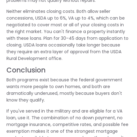
problems may not qualify without repairs.
Neither eliminates closing costs. Both allow seller
concessions, USDA up to 6%, VA up to 4%, which can be
negotiated to cover most or all of your closing costs in
the right market. You can't finance a property instantly
with these loans. Plan for 30–45 days from application to
closing. USDA loans occasionally take longer because
they require an extra layer of approval from the USDA
Rural Development office.
Conclusion
Both programs exist because the federal government
wants more people to own homes, and both are
dramatically underused, mostly because buyers don't
know they qualify.
If you've served in the military and are eligible for a VA
loan, use it. The combination of no down payment, no
mortgage insurance, competitive rates, and possible fee
exemption makes it one of the strongest mortgage