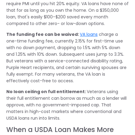
require PMI until you hit 20% equity. VA loans have none of
that for as long as you own the home. On a $350,000
loan, that's easily $100–$200 saved every month
compared to other zero- or low-down options.
The funding fee can be waived:
VA loans
charge a
one-time funding fee, currently 2.15% for first-time use
with no down payment, dropping to 1.5% with 5% down
and 1.25% with 10% down. Subsequent uses jump to 3.3%.
But veterans with a service-connected disability rating,
Purple Heart recipients, and certain surviving spouses are
fully exempt. For many veterans, the VA loan is
effectively cost-free to access.
No loan ceiling on full entitlement:
Veterans using
their full entitlement can borrow as much as a lender will
approve, with no government-imposed cap. That
matters in high-cost markets where conventional and
USDA loans run into limits.
When a USDA Loan Makes More