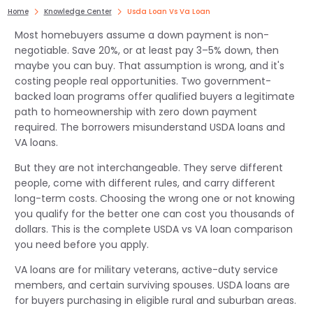
Home
Knowledge Center
Usda Loan Vs Va Loan
Most homebuyers assume a down payment is non-
negotiable. Save 20%, or at least pay 3–5% down, then
maybe you can buy. That assumption is wrong, and it's
costing people real opportunities. Two government-
backed loan programs offer qualified buyers a legitimate
path to homeownership with zero down payment
required. The borrowers misunderstand USDA loans and
VA loans.
But they are not interchangeable. They serve different
people, come with different rules, and carry different
long-term costs. Choosing the wrong one or not knowing
you qualify for the better one can cost you thousands of
dollars. This is the complete USDA vs VA loan comparison
you need before you apply.
VA loans are for military veterans, active-duty service
members, and certain surviving spouses. USDA loans are
for buyers purchasing in eligible rural and suburban areas.