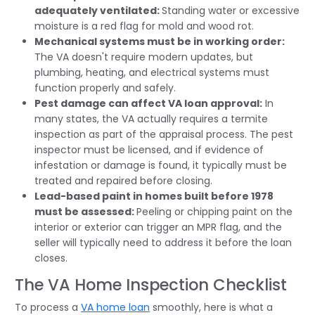
adequately ventilated:
Standing water or excessive
moisture is a red flag for mold and wood rot.
Mechanical systems must be in working order:
The VA doesn't require modern updates, but
plumbing, heating, and electrical systems must
function properly and safely.
Pest damage can affect VA loan approval:
In
many states, the VA actually requires a termite
inspection as part of the appraisal process. The pest
inspector must be licensed, and if evidence of
infestation or damage is found, it typically must be
treated and repaired before closing.
Lead-based paint in homes built before 1978
must be assessed:
Peeling or chipping paint on the
interior or exterior can trigger an MPR flag, and the
seller will typically need to address it before the loan
closes.
The VA Home Inspection Checklist
To process a
VA home loan
smoothly, here is what a