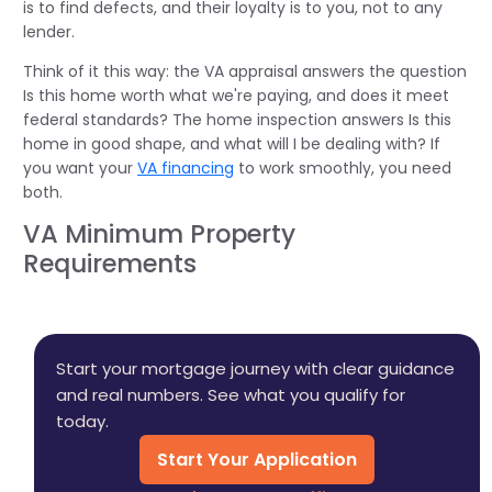
is to find defects, and their loyalty is to you, not to any
lender.
Think of it this way: the VA appraisal answers the question
Is this home worth what we're paying, and does it meet
federal standards? The home inspection answers Is this
home in good shape, and what will I be dealing with? If
you want your
VA financing
to work smoothly, you need
both.
VA Minimum Property
Requirements
Start your mortgage journey with clear guidance
and real numbers. See what you qualify for
today.
Start Your Application