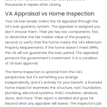
thousands in repairs after closing.
VA Appraisal vs Home Inspection
Your VA loan lender orders the VA Appraisal through the
VA's loan guaranty system. The appraiser is assigned you
don't choose them. Their job has two components: first,
to determine the fair market value of the property;
second, to verify that the home meets the VA's Minimum
Property Requirements. If the home doesn't meet MPRs,
the VA will not guarantee the loan, period. The appraisal
protects the government's investment. It is a condition
of VA loan approval.
The Home Inspection is optional from the VA's
perspective, but it's something you arrange
independently, and it's entirely for your benefit. A licensed
home inspector examines the structure, roof, foundation,
plumbing, electrical systems, HVAC, insulation, windows,
doors, and more. Their report is detailed and goes far
beyond what any appraiser will assess. The inspector's job