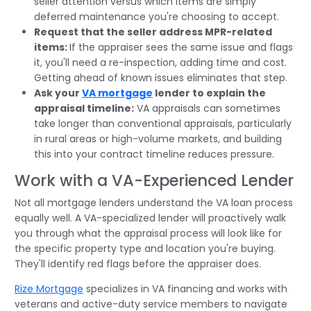
seller attention versus which items are simply
deferred maintenance you're choosing to accept.
Request that the seller address MPR-related
items:
If the appraiser sees the same issue and flags
it, you'll need a re-inspection, adding time and cost.
Getting ahead of known issues eliminates that step.
Ask your
VA mortgage
lender to explain the
appraisal timeline:
VA appraisals can sometimes
take longer than conventional appraisals, particularly
in rural areas or high-volume markets, and building
this into your contract timeline reduces pressure.
Work with a VA-Experienced Lender
Not all mortgage lenders understand the VA loan process
equally well. A VA-specialized lender will proactively walk
you through what the appraisal process will look like for
the specific property type and location you're buying.
They'll identify red flags before the appraiser does.
Rize Mortgage
specializes in VA financing and works with
veterans and active-duty service members to navigate