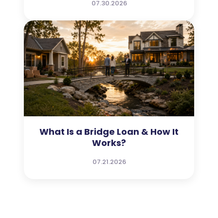
07.30.2026
What Is a Bridge Loan & How It
Works?
07.21.2026