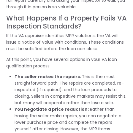
full report carefully and asking your inspector to walk you
through it in person is so valuable.
What Happens If a Property Fails VA
Inspection Standards?
If the VA appraiser identifies MPR violations, the VA will
issue a Notice of Value with conditions. These conditions
must be satisfied before the loan can close.
At this point, you have several options in your VA loan
qualification process:
The seller makes the repairs:
This is the most
straightforward path. The repairs are completed, re-
inspected (if required), and the loan proceeds to
closing. Sellers in competitive markets may resist this,
but many will cooperate rather than lose a sale.
You negotiate a price reduction:
Rather than
having the seller make repairs, you can negotiate a
lower purchase price and complete the repairs
yourself after closing. However, the MPR items