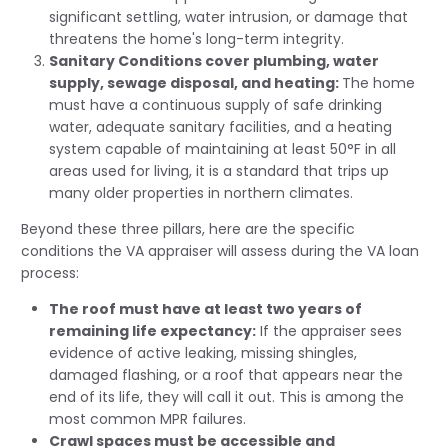
significant settling, water intrusion, or damage that
threatens the home's long-term integrity.
Sanitary Conditions cover plumbing, water
supply, sewage disposal, and heating:
The home
must have a continuous supply of safe drinking
water, adequate sanitary facilities, and a heating
system capable of maintaining at least 50°F in all
areas used for living, it is a standard that trips up
many older properties in northern climates.
Beyond these three pillars, here are the specific
conditions the VA appraiser will assess during the VA loan
process:
The roof must have at least two years of
remaining life expectancy:
If the appraiser sees
evidence of active leaking, missing shingles,
damaged flashing, or a roof that appears near the
end of its life, they will call it out. This is among the
most common MPR failures.
Crawl spaces must be accessible and