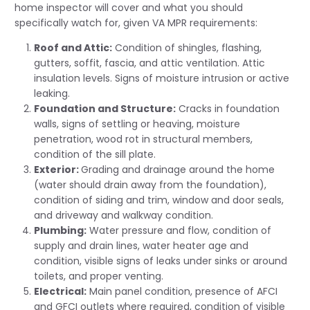
home inspector will cover and what you should
specifically watch for, given VA MPR requirements:
Roof and Attic:
Condition of shingles, flashing,
gutters, soffit, fascia, and attic ventilation. Attic
insulation levels. Signs of moisture intrusion or active
leaking.
Foundation and Structure:
Cracks in foundation
walls, signs of settling or heaving, moisture
penetration, wood rot in structural members,
condition of the sill plate.
Exterior:
Grading and drainage around the home
(water should drain away from the foundation),
condition of siding and trim, window and door seals,
and driveway and walkway condition.
Plumbing:
Water pressure and flow, condition of
supply and drain lines, water heater age and
condition, visible signs of leaks under sinks or around
toilets, and proper venting.
Electrical:
Main panel condition, presence of AFCI
and GFCI outlets where required, condition of visible