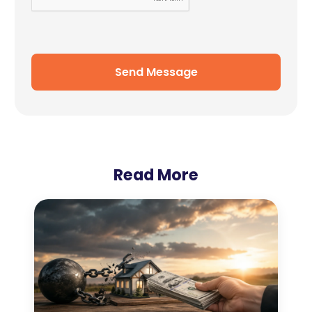
Send Message
Read More