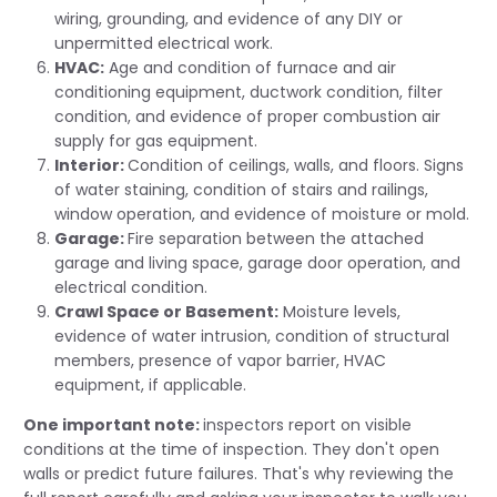
wiring, grounding, and evidence of any DIY or
unpermitted electrical work.
HVAC:
Age and condition of furnace and air
conditioning equipment, ductwork condition, filter
condition, and evidence of proper combustion air
supply for gas equipment.
Interior:
Condition of ceilings, walls, and floors. Signs
of water staining, condition of stairs and railings,
window operation, and evidence of moisture or mold.
Garage:
Fire separation between the attached
garage and living space, garage door operation, and
electrical condition.
Crawl Space or Basement:
Moisture levels,
evidence of water intrusion, condition of structural
members, presence of vapor barrier, HVAC
equipment, if applicable.
One important note:
inspectors report on visible
conditions at the time of inspection. They don't open
walls or predict future failures. That's why reviewing the