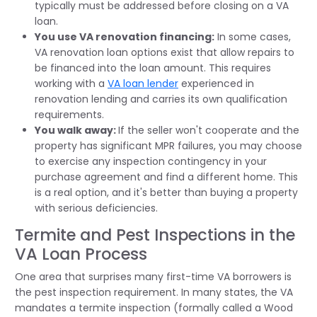
typically must be addressed before closing on a VA
loan.
You use VA renovation financing:
In some cases,
VA renovation loan options exist that allow repairs to
be financed into the loan amount. This requires
working with a
VA loan lender
experienced in
renovation lending and carries its own qualification
requirements.
You walk away:
If the seller won't cooperate and the
property has significant MPR failures, you may choose
to exercise any inspection contingency in your
purchase agreement and find a different home. This
is a real option, and it's better than buying a property
with serious deficiencies.
Termite and Pest Inspections in the
VA Loan Process
One area that surprises many first-time VA borrowers is
the pest inspection requirement. In many states, the VA
mandates a termite inspection (formally called a Wood