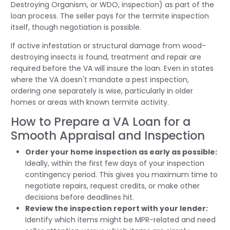
Destroying Organism, or WDO, inspection) as part of the
loan process. The seller pays for the termite inspection
itself, though negotiation is possible.
If active infestation or structural damage from wood-
destroying insects is found, treatment and repair are
required before the VA will insure the loan. Even in states
where the VA doesn't mandate a pest inspection,
ordering one separately is wise, particularly in older
homes or areas with known termite activity.
How to Prepare a VA Loan for a
Smooth Appraisal and Inspection
Order your home inspection as early as possible:
Ideally, within the first few days of your inspection
contingency period. This gives you maximum time to
negotiate repairs, request credits, or make other
decisions before deadlines hit.
Review the inspection report with your lender:
Identify which items might be MPR-related and need