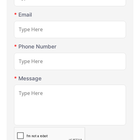
*
Email
*
Phone Number
*
Message