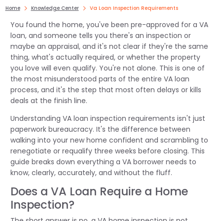
Home
Knowledge Center
Va Loan Inspection Requirements
You found the home, you've been pre-approved for a VA
loan, and someone tells you there's an inspection or
maybe an appraisal, and it's not clear if they're the same
thing, what's actually required, or whether the property
you love will even qualify. You're not alone. This is one of
the most misunderstood parts of the entire VA loan
process, and it's the step that most often delays or kills
deals at the finish line.
Understanding VA loan inspection requirements isn't just
paperwork bureaucracy. It's the difference between
walking into your new home confident and scrambling to
renegotiate or requalify three weeks before closing. This
guide breaks down everything a VA borrower needs to
know, clearly, accurately, and without the fluff.
Does a VA Loan Require a Home
Inspection?
The short answer is no, a VA home inspection is not