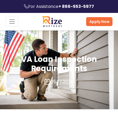
For Assistance
+ 866-553-5977
Apply Now
VA Loan Inspection
Requirements
05.27.2026