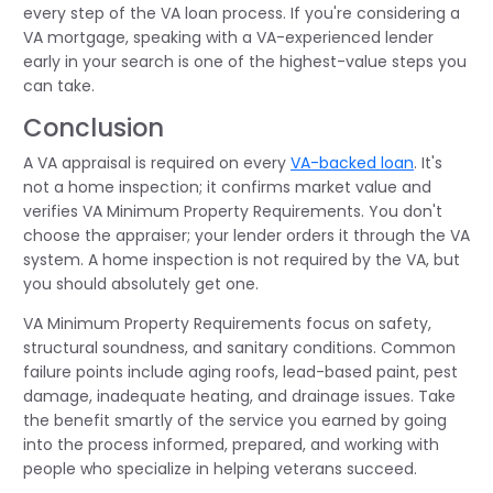
every step of the VA loan process. If you're considering a
VA mortgage, speaking with a VA-experienced lender
early in your search is one of the highest-value steps you
can take.
Conclusion
A VA appraisal is required on every
VA-backed loan
. It's
not a home inspection; it confirms market value and
verifies VA Minimum Property Requirements. You don't
choose the appraiser; your lender orders it through the VA
system. A home inspection is not required by the VA, but
you should absolutely get one.
VA Minimum Property Requirements focus on safety,
structural soundness, and sanitary conditions. Common
failure points include aging roofs, lead-based paint, pest
damage, inadequate heating, and drainage issues. Take
the benefit smartly of the service you earned by going
into the process informed, prepared, and working with
people who specialize in helping veterans succeed.