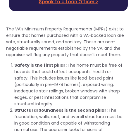
Speak to a Loan Officer >
The VA's Minimum Property Requirements (MPRs) exist to
ensure that homes purchased with a VA-backed loan are
safe, structurally sound, and sanitary. These are non-
negotiable requirements established by the VA, and the
appraiser will flag any property that doesn't meet them.
Safety is the first pillar:
The home must be free of
hazards that could affect occupants' health or
safety. This includes issues like lead-based paint
(particularly in pre-1978 homes), exposed wiring,
inadequate stair railings, broken windows with sharp
edges, or pest infestations that compromise
structural integrity.
Structural Soundness is the second pillar:
The
foundation, walls, roof, and overall structure must be
in good condition and capable of withstanding
normal use. The appraiser looks for signs of