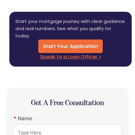
Start your mortgage journey with clear guidance
and real numbers. See what you qualify for
today.
Start Your Application
Speak to a Loan Officer >
Get A Free Consultation
*
Name