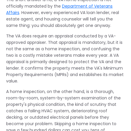
officially mandated by the
Department of Veterans
Affairs
. However, every experienced VA loan lender, real
estate agent, and housing counselor will tell you the
same thing: you should absolutely get one anyway.
The VA does require an appraisal conducted by a VA-
approved appraiser. That appraisal is mandatory, but it is
not the same as a home inspection, and confusing the
two is a costly mistake veterans make every year. A VA
appraisal is primarily designed to protect the VA and the
lender. It confirms the property meets the VA's Minimum
Property Requirements (MPRs) and establishes its market
value.
A home inspection, on the other hand, is a thorough,
room-by-room, system-by-system examination of the
property's physical condition, the kind of scrutiny that
catches a failing HVAC system, deteriorating roof
decking, or outdated electrical panels before they
become your problem. Skipping a home inspection to
save a few hundred dollars can cost you tens of