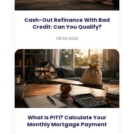
Cash-Out Refinance With Bad
Credit: Can You Qualify?
08.06.2026
What Is PITI? Calculate Your
Monthly Mortgage Payment