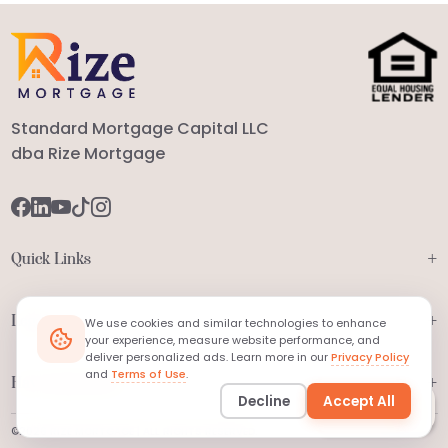
Standard Mortgage Capital LLC
dba Rize Mortgage
+
Quick Links
+
Legal
We use cookies and similar technologies to enhance
your experience, measure website performance, and
deliver personalized ads. Learn more in our
Privacy Policy
and
Terms of Use
.
+
Have Questions?
Decline
Accept All
Ask
MORTi
©2026 RIZE MORTGAGE | ALL RIGHTS RESERVED.