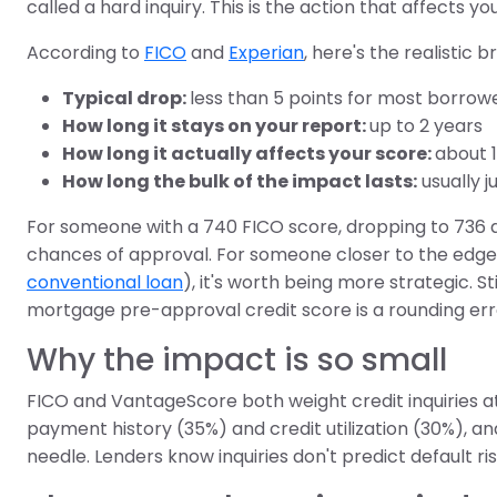
called a hard inquiry. This is the action that affects yo
According to
FICO
and
Experian
, here's the realistic 
Typical drop:
less than 5 points for most borrow
How long it stays on your report:
up to 2 years
How long it actually affects your score:
about 
How long the bulk of the impact lasts:
usually j
For someone with a 740 FICO score, dropping to 736 do
chances of approval. For someone closer to the edge of 
conventional loan
), it's worth being more strategic. St
mortgage pre-approval credit score is a rounding err
Why the impact is so small
FICO and VantageScore both weight credit inquiries at
payment history (35%) and credit utilization (30%), a
needle. Lenders know inquiries don't predict default 