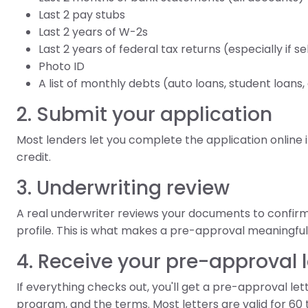
Last 2 pay stubs
Last 2 years of W-2s
Last 2 years of federal tax returns (especially if 
Photo ID
A list of monthly debts (auto loans, student loans
2. Submit your application
Most lenders let you complete the application online in
credit.
3. Underwriting review
A real underwriter reviews your documents to confirm
profile. This is what makes a pre-approval meaningfull
4. Receive your pre-approval l
If everything checks out, you'll get a pre-approval l
program, and the terms. Most letters are valid for 60 