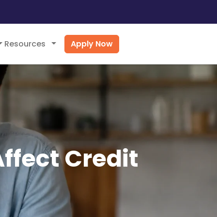
Apply Now
Resources
ffect Credit