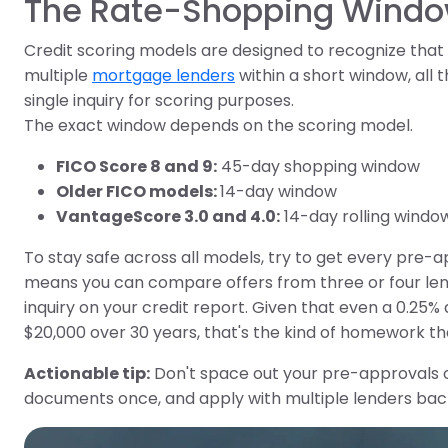
The Rate-Shopping Wind
Credit scoring models are designed to recognize tha
multiple
mortgage lenders
within a short window, all 
single inquiry for scoring purposes.
The exact window depends on the scoring model.
FICO Score 8 and 9:
45-day shopping window
Older FICO models:
14-day window
VantageScore 3.0 and 4.0:
14-day rolling windo
To stay safe across all models, try to get every pre-ap
means you can compare offers from three or four lende
inquiry on your credit report. Given that even a 0.25
$20,000 over 30 years, that's the kind of homework tha
Actionable tip:
Don't space out your pre-approvals o
documents once, and apply with multiple lenders ba