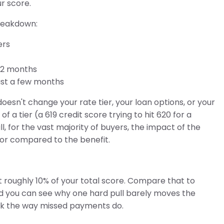
ur score.
breakdown:
ers
12 months
ust a few months
esn't change your rate tier, your loan options, or your
a tier (a 619 credit score trying to hit 620 for a
ill, for the vast majority of buyers, the impact of the
or compared to the benefit.
 roughly 10% of your total score. Compare that to
nd you can see why one hard pull barely moves the
risk the way missed payments do.