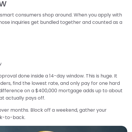
ow
t smart consumers shop around. When you apply with
those inquiries get bundled together and counted as a
w
proval done inside a 14-day window. This is huge. It
rs, find the lowest rate, and only pay for one hard
% difference on a $400,000 mortgage adds up to about
t actually pays off.
ver months. Block off a weekend, gather your
ck-to-back.