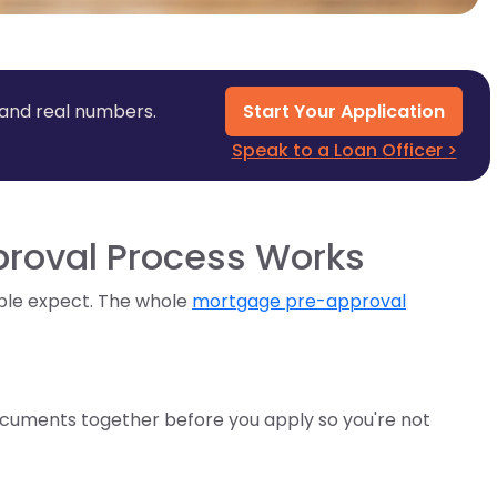
 and real numbers.
Start Your Application
Speak to a Loan Officer >
roval Process Works
ple expect. The whole
mortgage pre-approval
 documents together before you apply so you're not