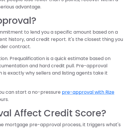
serious advantage.
pproval?
ommitment to lend you a specific amount based on a
t history, and credit report. It's the closest thing you
nder contract.
on. Prequalification is a quick estimate based on
cumentation and hard credit pull. Pre-approval
is exactly why sellers and listing agents take it
 you can start a no-pressure
pre-approval with Rize
ours.
l Affect Credit Score?
he mortgage pre-approval process, it triggers what's