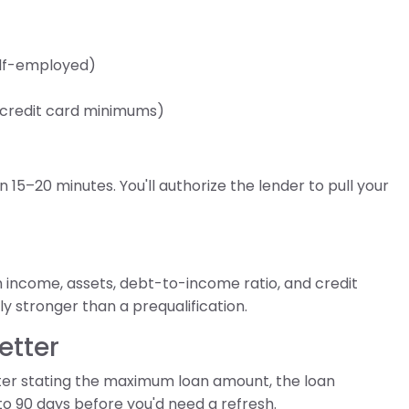
self-employed)
, credit card minimums)
 15–20 minutes. You'll authorize the lender to pull your
 income, assets, debt-to-income ratio, and credit
y stronger than a prequalification.
etter
etter stating the maximum loan amount, the loan
to 90 days before you'd need a refresh.