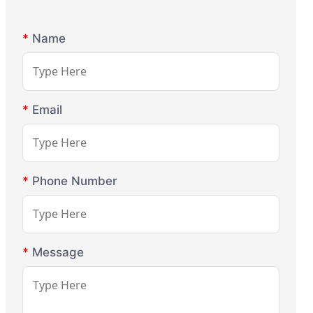
*
Name
*
Email
*
Phone Number
*
Message