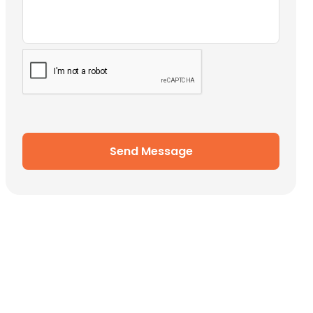
Send Message