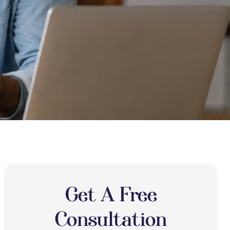
Get A Free
Consultation