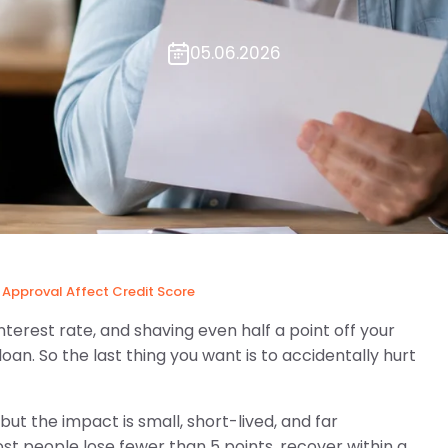
05.06.2026
Approval Affect Credit Score
interest rate, and shaving even half a point off your
oan. So the last thing you want is to accidentally hurt
ut the impact is small, short-lived, and far
st people lose fewer than 5 points, recover within a