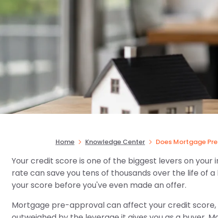
Home
Knowledge Center
Does Mortgage Pre 
Your credit score is one of the biggest levers on your 
rate can save you tens of thousands over the life of a l
your score before you've even made an offer.
Mortgage pre-approval can affect your credit score, b
outweighed by the leverage it gives you as a buyer. Mo