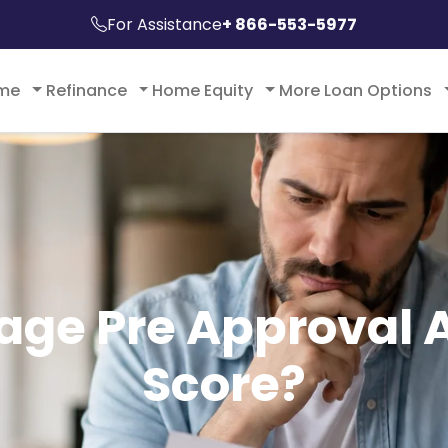
For Assistance
+ 866-553-5977
ome
Refinance
Home Equity
More Loan Options
ge Pre Approval A
Score?