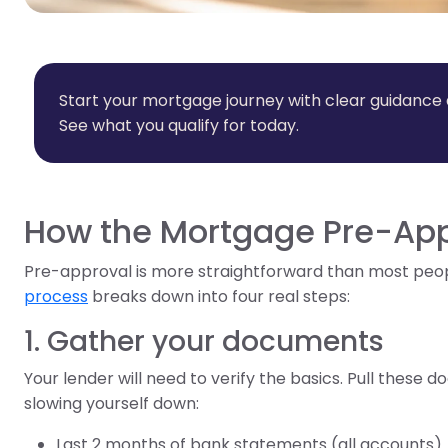
Start your mortgage journey with clear guidance
See what you qualify for today.
How the Mortgage Pre-App
Pre-approval is more straightforward than most peo
process
breaks down into four real steps:
1. Gather your documents
Your lender will need to verify the basics. Pull these
slowing yourself down:
Last 2 months of bank statements (all accounts)