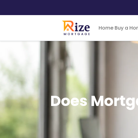
Home
Buy a H
Does Mortga