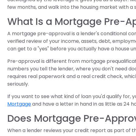
few months, and walk into the housing market with a 
What Is a Mortgage Pre-A
A mortgage pre-approval is a lender's conditional c
verified review of your income, assets, debt, employmen
can get to a "yes" before you actually have a house u
Pre-approval is different from mortgage prequalificati
numbers you tell the lender, where you don't need do
requires real paperwork and a real credit check, which 
seriously.
If you want to see what kind of loan you'd qualify for,
Mortgage
and have a letter in hand in as little as 24 h
Does Mortgage Pre-Approva
When a lender reviews your credit report as part of t