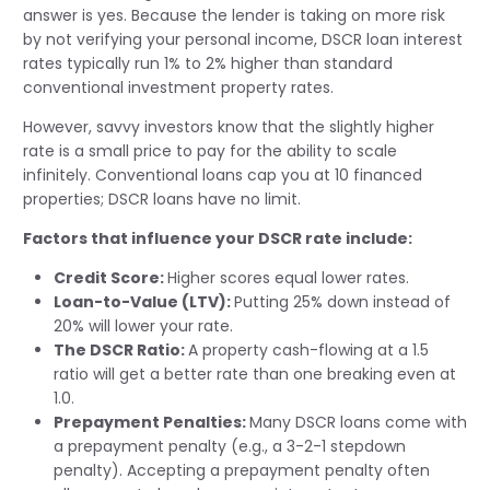
answer is yes. Because the lender is taking on more risk
by not verifying your personal income, DSCR loan interest
rates typically run 1% to 2% higher than standard
conventional investment property rates.
However, savvy investors know that the slightly higher
rate is a small price to pay for the ability to scale
infinitely. Conventional loans cap you at 10 financed
properties; DSCR loans have no limit.
Factors that influence your DSCR rate include:
Credit Score:
Higher scores equal lower rates.
Loan-to-Value (LTV):
Putting 25% down instead of
20% will lower your rate.
The DSCR Ratio:
A property cash-flowing at a 1.5
ratio will get a better rate than one breaking even at
1.0.
Prepayment Penalties:
Many DSCR loans come with
a prepayment penalty (e.g., a 3-2-1 stepdown
penalty). Accepting a prepayment penalty often