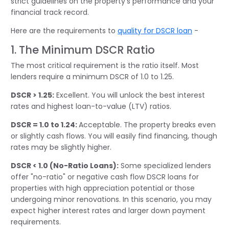
strict guidelines on the property's performance and your
financial
track record
.
Here are the requirements to
quality for DSCR loan
-
1. The Minimum DSCR Ratio
The most critical requirement is the ratio itself. Most
lenders require a minimum DSCR of 1.0 to 1.25.
DSCR > 1.25:
Excellent. You will unlock the best interest
rates and highest loan-to-value (LTV) ratios.
DSCR = 1.0 to 1.24:
Acceptable. The property breaks even
or slightly cash flows. You will easily find financing, though
rates may be slightly higher.
DSCR < 1.0 (No-Ratio Loans):
Some specialized lenders
offer "no-ratio" or negative cash flow DSCR loans for
properties with high appreciation potential or those
undergoing minor renovations. In this scenario, you may
expect higher interest rates and larger down payment
requirements.