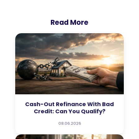
Read More
Cash-Out Refinance With Bad
Credit: Can You Qualify?
08.06.2026