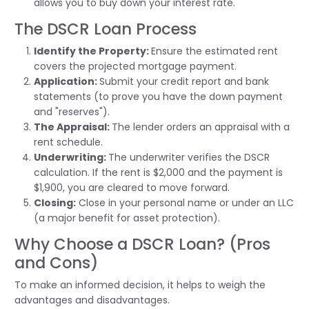
allows you to buy down your interest rate.
The DSCR Loan Process
Identify
the Property:
Ensure the estimated rent
covers the projected mortgage payment.
Application:
Submit
your credit report and bank
statements (to prove you have the down payment
and "reserves").
The Appraisal:
The lender orders an appraisal with a
rent schedule.
Underwriting:
The underwriter verifies the DSCR
calculation. If the rent is $2,000 and the payment is
$1,900, you are cleared to move forward.
Closing:
Close in your personal name or under an LLC
(a major benefit for asset protection).
Why Choose a DSCR Loan? (Pros
and Cons)
To make an informed decision, it helps to weigh the
advantages and disadvantages.