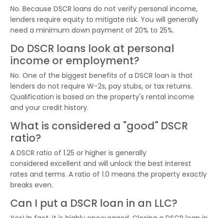
No. Because DSCR loans do not verify personal income,
lenders require equity to mitigate risk. You will
generally
need
a minimum down payment of 20% to 25%.
Do DSCR loans look at personal
income or employment?
No. One of the biggest benefits of a DSCR loan is that
lenders do not require W-2s, pay stubs, or tax returns.
Qualification is based on the property's rental income
and your credit history.
What is considered a "good" DSCR
ratio?
A DSCR ratio of 1.25 or higher is
generally
considered
excellent and will unlock the best interest
rates and terms. A ratio of 1.0 means the property exactly
breaks even.
Can I put a DSCR loan in an LLC?
Yes! In fact, it is highly encouraged. Closing a DSCR loan in