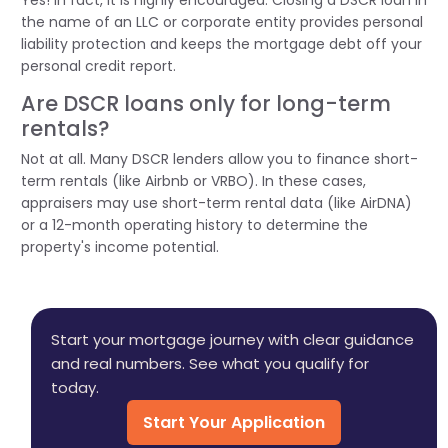
the name of an LLC or corporate entity provides personal
liability protection and keeps the mortgage debt off your
personal credit report.
Are DSCR loans only for long-term
rentals?
Not at all. Many DSCR lenders allow you to finance short-
term rentals (like Airbnb or VRBO). In these cases,
appraisers may use short-term rental data (like
AirDNA
)
or a 12-month operating history to
determine
the
property's income potential.
Start your mortgage journey with clear guidance
and real numbers. See what you qualify for
today.
Start Your Application