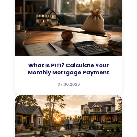
What Is PITI? Calculate Your
Monthly Mortgage Payment
07.30.2026