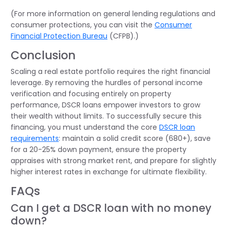
(For more information on general lending regulations and
consumer protections, you can visit the
Consumer
Financial Protection Bureau
(CFPB).)
Conclusion
Scaling a real estate portfolio requires the right financial
leverage. By removing the hurdles of personal income
verification and focusing entirely on property
performance, DSCR loans empower investors to grow
their wealth without limits. To successfully secure this
financing, you must understand the core
DSCR loan
requirements
:
maintain
a solid credit score (680+), save
for a 20-25% down payment, ensure the property
appraises with strong market rent, and prepare for slightly
higher interest rates in exchange for ultimate flexibility.
FAQs
Can I get a DSCR loan with no money
down?