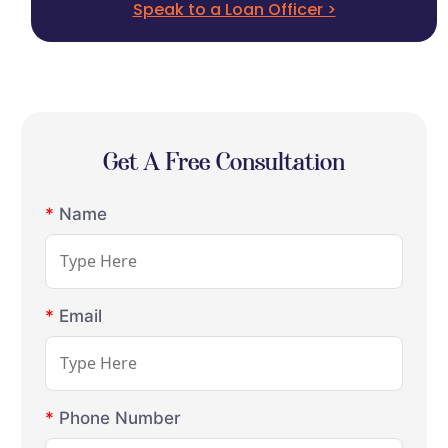
Speak to a Loan Officer >
Get A Free Consultation
*
Name
*
Email
*
Phone Number