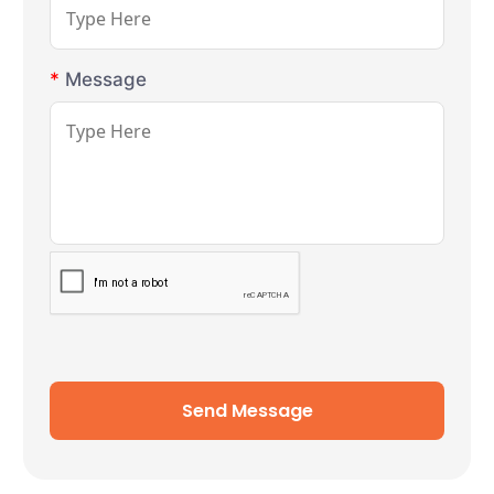
*
Message
Send Message