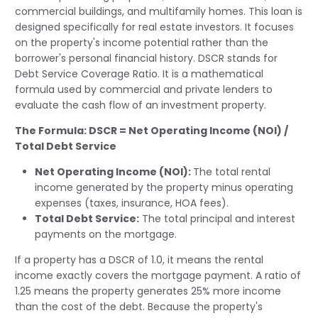
commercial buildings, and multifamily homes. This loan is
designed specifically for real estate investors. It focuses
on the property's income potential rather than the
borrower's personal financial history. DSCR stands for
Debt Service Coverage Ratio. It is a mathematical
formula used by commercial and private lenders to
evaluate the cash flow of an investment property.
The Formula:
DSCR = Net Operating Income (NOI) /
Total Debt Service
Net Operating Income (NOI):
The total rental
income generated by the property minus operating
expenses (taxes, insurance, HOA fees).
Total Debt Service:
The total principal and interest
payments on the mortgage.
If a property has a DSCR of 1.0, it means the rental
income exactly covers the mortgage payment. A ratio of
1.25 means the property generates 25% more income
than the cost of the debt. Because the property's