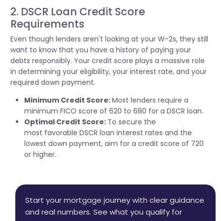
2. DSCR Loan Credit Score
Requirements
Even though lenders
aren't
looking at your W-2s, they still
want to know that you have a history of paying your
debts responsibly. Your credit score plays a massive role
in
determining
your eligibility, your interest rate, and your
required down payment.
Minimum Credit Score:
Most lenders require a
minimum FICO score of 620 to 680 for a DSCR loan.
Optimal Credit Score:
To secure the
most
favorable
DSCR loan interest rates and the
lowest down payment, aim for a credit score of 720
or higher.
Start your mortgage journey with clear guidance
and real numbers. See what you qualify for