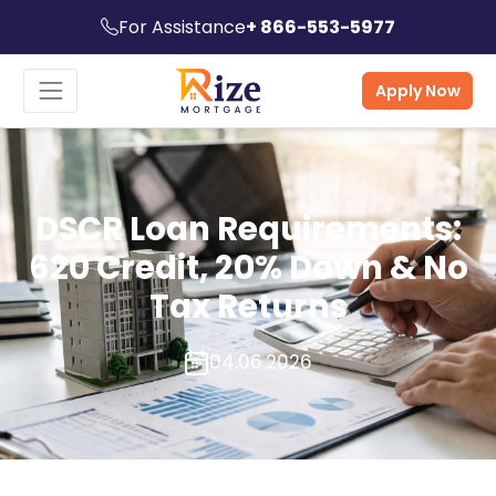
For Assistance
+ 866-553-5977
Apply Now
DSCR Loan Requirements:
620 Credit, 20% Down & No
Tax Returns
04.06.2026