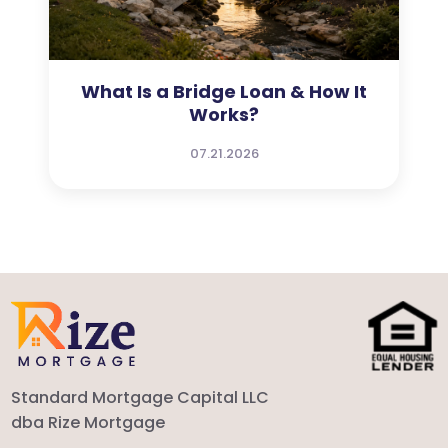
What Is a Bridge Loan & How It
Works?
07.21.2026
Standard Mortgage Capital LLC
dba Rize Mortgage