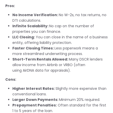
Pros:
No Income Verification:
No W-2s, no tax returns, no
DTI calculations.
Infinite Scalability:
No cap on the number of
properties you can finance.
LLC Closing:
You can close in the name of a business
entity, offering liability protection.
Faster Closing Times:
Less paperwork means a
more streamlined underwriting process.
Short-Term Rentals Allowed:
Many DSCR lenders
allow income from Airbnb or VRBO (often
using
AirDNA
data for appraisals).
Cons:
Higher Interest Rates:
Slightly more expensive than
conventional loans.
Larger Down Payments:
Minimum 20%
required
.
Prepayment Penalties:
Often standard for the first
1 to 5 years of the loan.