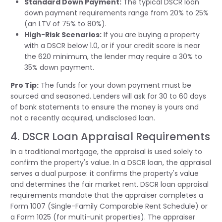
Standard Down Payment:
The typical DSCR loan
down payment requirements range from 20% to 25%
(an LTV of 75% to 80%).
High-Risk Scenarios:
If you are buying a property
with a DSCR below 1.0, or if your credit score is near
the 620 minimum, the lender may require a 30% to
35% down payment.
Pro Tip:
The funds for your down payment must be
sourced and seasoned. Lenders will ask for 30 to 60 days
of bank statements to ensure the money is yours and
not a recently
acquired
, undisclosed loan.
4. DSCR Loan Appraisal Requirements
In a traditional mortgage, the appraisal is used solely to
confirm the property's value. In a DSCR loan, the appraisal
serves a dual purpose: it confirms the property's value
and
determines
the fair market rent. DSCR loan appraisal
requirements mandate that the appraiser completes a
Form 1007 (Single-Family Comparable Rent Schedule) or
a Form 1025 (for multi-unit properties). The appraiser