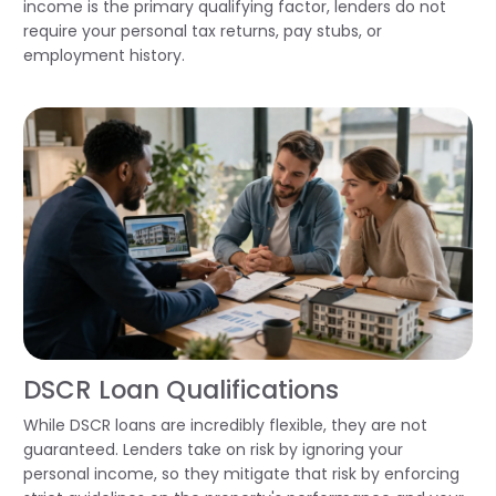
income is the primary qualifying factor, lenders do not
require your personal tax returns, pay stubs, or
employment history.
DSCR Loan Qualifications
While DSCR loans are incredibly flexible, they are not
guaranteed. Lenders take on risk by ignoring your
personal income, so they mitigate that risk by enforcing