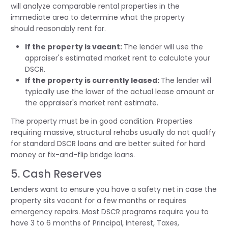
will
analyze
comparable rental properties in the
immediate area to
determine
what the property
should
reasonably rent
for.
If the property is vacant:
The lender will use the
appraiser's estimated market rent to calculate your
DSCR.
If the property is currently leased:
The lender will
typically use the lower of the actual lease amount or
the appraiser's market rent estimate.
The property must be in good condition. Properties
requiring massive, structural rehabs usually do not qualify
for standard DSCR loans and are better suited for hard
money or fix-and-flip bridge loans.
5. Cash Reserves
Lenders want to ensure you have a safety net in case the
property sits vacant for a few months or requires
emergency repairs. Most DSCR programs require you to
have 3 to 6 months of Principal, Interest, Taxes,