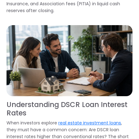
Insurance, and Association fees (PITIA) in liquid cash
reserves after closing.
Understanding DSCR Loan Interest
Rates
When investors explore
real estate investment loans
,
they must have a common concern: Are DSCR loan
interest rates higher than conventional rates? The short