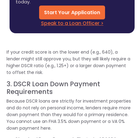
today.
Start Your Application
Speak to a Loan Officer >
If your credit score is on the lower end (e.g., 640), a
lender might still approve you, but they will
likely require
a
higher DSCR ratio (e.g., 1.25+) or a larger down payment
to offset the risk.
3. DSCR Loan Down Payment
Requirements
Because DSCR loans are strictly for investment properties
and do not rely on personal income, lenders require more
down payment than they would for a primary residence.
You cannot use an FHA 3.5% down payment or a VA 0%
down payment here.