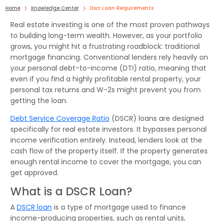
Home
Knowledge Center
Dscr Loan Requirements
Real estate investing is one of the most proven pathways
to building long-term wealth. However, as your portfolio
grows, you might hit a frustrating roadblock: traditional
mortgage financing. Conventional lenders rely heavily on
your personal debt-to-income (DTI) ratio, meaning that
even if you find a highly profitable rental property, your
personal tax returns and W-2s might prevent you from
getting the loan.
Debt Service Coverage Ratio
(DSCR) loans are designed
specifically for real estate investors. It bypasses personal
income verification entirely. Instead, lenders look at the
cash flow of the property itself. If the property generates
enough rental income to cover the mortgage, you can
get approved.
What is a DSCR Loan?
A
DSCR loan
is a type of mortgage used to finance
income-producing properties, such as rental units,